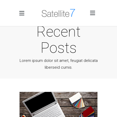
Side Menu
Recent
Posts
Lorem ipsum dolor sit amet, feugiat delicata
liberseid cumis.
Home
Portfolio
Blog
Infographics