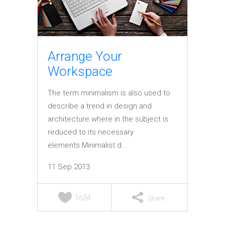
Elements
Arrange Your
Workspace
The term minimalism is also used to
describe a trend in design and
architecture where in the subject is
reduced to its necessary
elements.Minimalist d...
11 Sep 2013
1634
Share