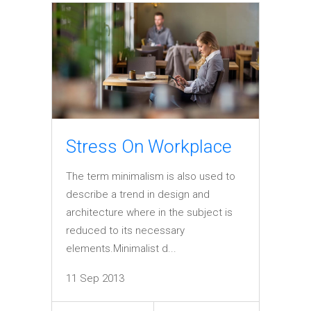
Stress On Workplace
The term minimalism is also used to
describe a trend in design and
architecture where in the subject is
reduced to its necessary
elements.Minimalist d...
11 Sep 2013