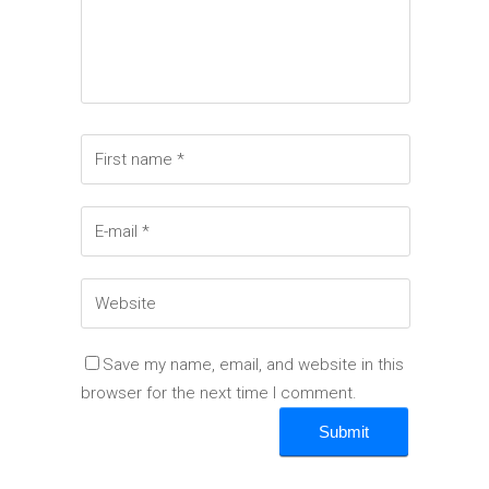
Save my name, email, and website in this
browser for the next time I comment.