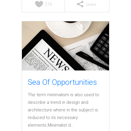
279
Share
Sea Of Opportunities
The term minimalism is also used to
describe a trend in design and
architecture where in the subject is
reduced to its necessary
elements.Minimalist d...