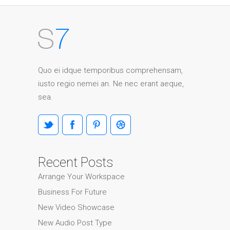
Quo ei idque temporibus comprehensam,
iusto regio nemei an. Ne nec erant aeque,
sea.
Recent Posts
Arrange Your Workspace
Business For Future
New Video Showcase
New Audio Post Type