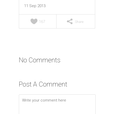
11 Sep 2013
167
Share
No Comments
Post A Comment