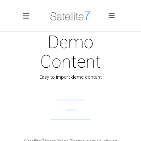
Side Menu
Demo
Content
Easy to import demo content
Home
Portfolio
Blog
Infographics