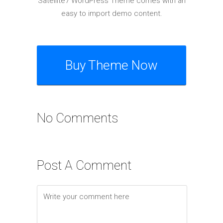
Satellite7 WordPress Theme comes with an
Elements
easy to import demo content.
Buy Theme Now
No Comments
Post A Comment