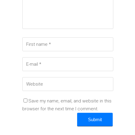
Save my name, email, and website in this
browser for the next time I comment.