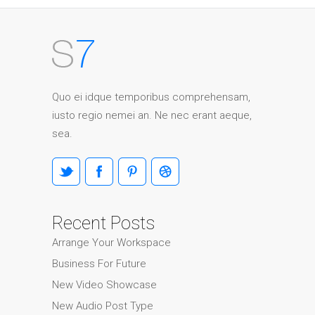
Quo ei idque temporibus comprehensam,
iusto regio nemei an. Ne nec erant aeque,
sea.
Recent Posts
Arrange Your Workspace
Business For Future
New Video Showcase
New Audio Post Type