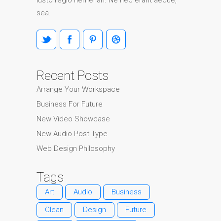
iusto regio nemei an. Ne nec erant aeque,
sea.
Recent Posts
Arrange Your Workspace
Business For Future
New Video Showcase
New Audio Post Type
Web Design Philosophy
Tags
Art
Audio
Business
Clean
Design
Future