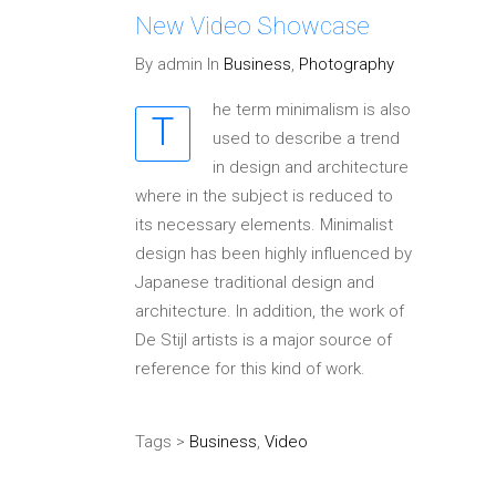
New Video Showcase
By admin In
Business
,
Photography
he term minimalism is also
T
used to describe a trend
in design and architecture
where in the subject is reduced to
its necessary elements. Minimalist
design has been highly influenced by
Japanese traditional design and
architecture. In addition, the work of
De Stijl artists is a major source of
reference for this kind of work.
Tags >
Business
,
Video