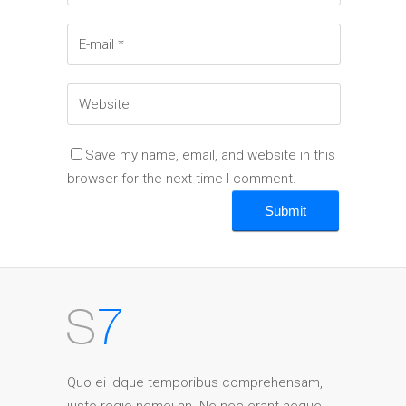
Save my name, email, and website in this
browser for the next time I comment.
Quo ei idque temporibus comprehensam,