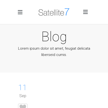
Side Menu
Blog
Lorem ipsum dolor sit amet, feugiat delicata
liberseid cumis.
Home
Portfolio
11
Blog
Sep
Infographics