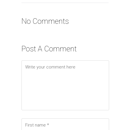
No Comments
Post A Comment