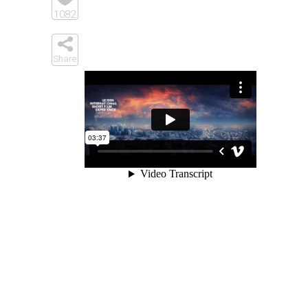
Elements
1082
Share