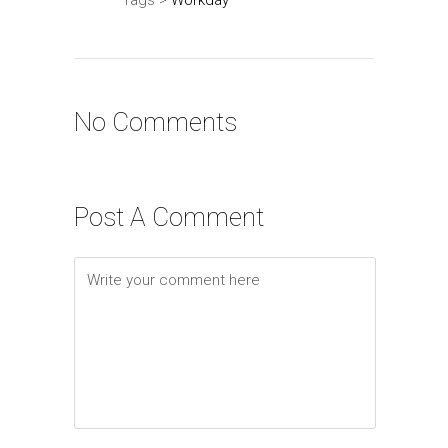
No Comments
Post A Comment