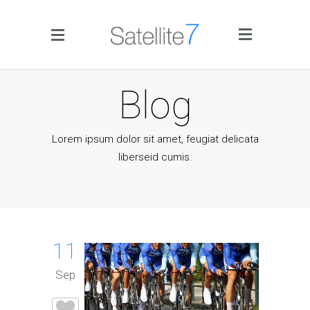
Side Menu
Blog
Lorem ipsum dolor sit amet, feugiat delicata
liberseid cumis.
Home
Portfolio
11
Blog
Sep
Infographics