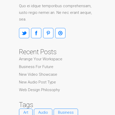
Quo ei idque temporibus comprehensam,
iusto regio nemei an. Ne nec erant aeque,
sea.
Recent Posts
Arrange Your Workspace
Business For Future
New Video Showcase
New Audio Post Type
Web Design Philosophy
Tags
Art
Audio
Business