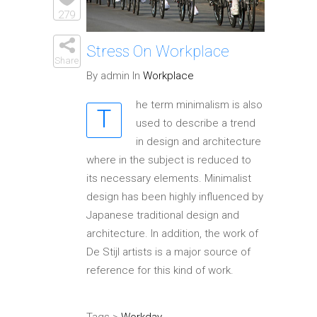
Elements
279
Stress On Workplace
Share
By admin In
Workplace
he term minimalism is also
T
used to describe a trend
in design and architecture
where in the subject is reduced to
its necessary elements. Minimalist
design has been highly influenced by
Japanese traditional design and
architecture. In addition, the work of
De Stijl artists is a major source of
reference for this kind of work.
Tags >
Workday