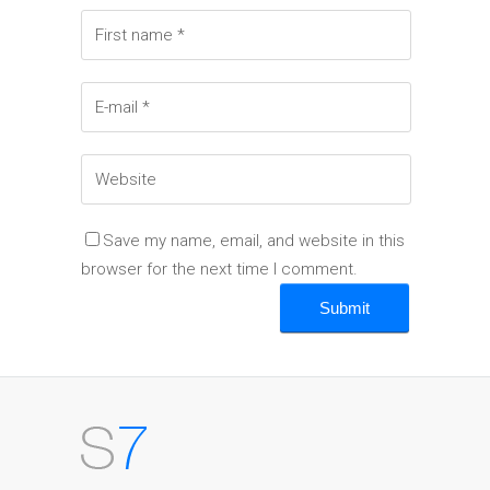
Save my name, email, and website in this
browser for the next time I comment.