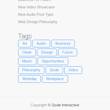
New Video Showcase
New Audio Post Type
Web Design Philosophy
Tags
Art
Audio
Business
Clean
Design
Future
Music
Opportunities
Philosophy
Qode
Video
Workday
Workplace
Copyright ©
Qode Interactive