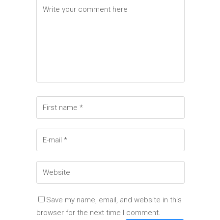
Elements
Save my name, email, and website in this
browser for the next time I comment.