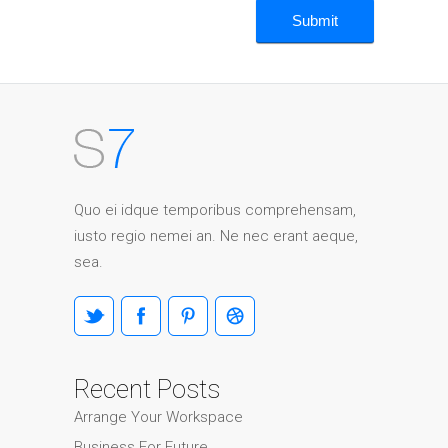
Quo ei idque temporibus comprehensam,
iusto regio nemei an. Ne nec erant aeque,
sea.
Recent Posts
Arrange Your Workspace
Business For Future