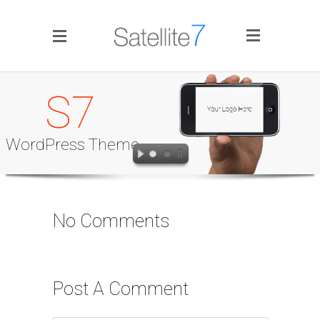
Side Menu
S7
WordPress Theme
Home
No Comments
Portfolio
Blog
Post A Comment
Infographics