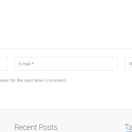
wser for the next time I comment.
Recent Posts
T