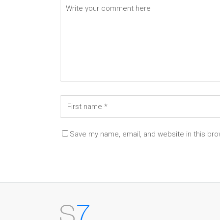
Save my name, email, and website in this bro