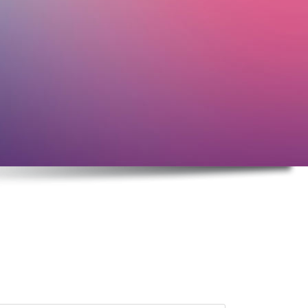
Elements