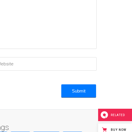
RELATED
ags
BUY NOW