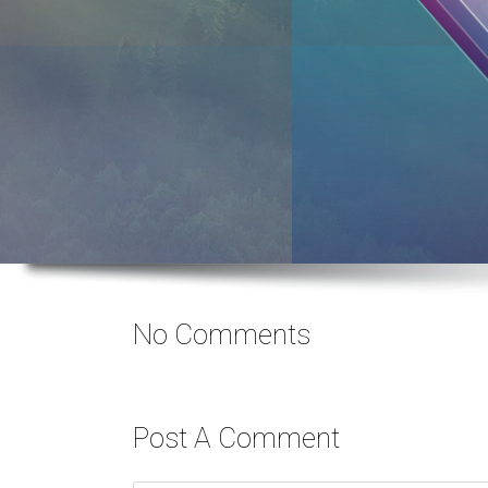
No Comments
Post A Comment