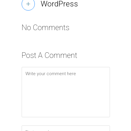
WordPress
No Comments
Post A Comment