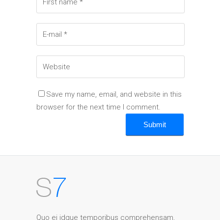
Save my name, email, and website in this
browser for the next time I comment.
Quo ei idque temporibus comprehensam,