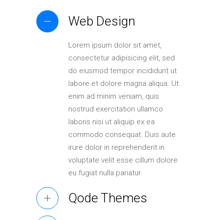
Web Design
Lorem ipsum dolor sit amet,
consectetur adipisicing elit, sed
do eiusmod tempor incididunt ut
labore et dolore magna aliqua. Ut
enim ad minim veniam, quis
nostrud exercitation ullamco
laboris nisi ut aliquip ex ea
commodo consequat. Duis aute
irure dolor in reprehenderit in
voluptate velit esse cillum dolore
eu fugiat nulla pariatur.
Qode Themes