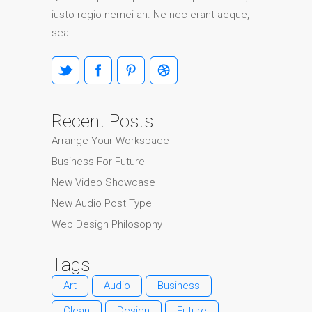
iusto regio nemei an. Ne nec erant aeque,
sea.
Recent Posts
Arrange Your Workspace
Business For Future
New Video Showcase
New Audio Post Type
Web Design Philosophy
Tags
Art
Audio
Business
Clean
Design
Future