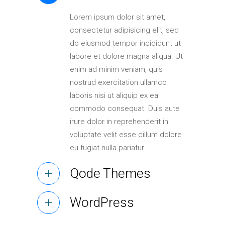
Elements
Lorem ipsum dolor sit amet,
consectetur adipisicing elit, sed
do eiusmod tempor incididunt ut
labore et dolore magna aliqua. Ut
enim ad minim veniam, quis
nostrud exercitation ullamco
laboris nisi ut aliquip ex ea
commodo consequat. Duis aute
irure dolor in reprehenderit in
voluptate velit esse cillum dolore
eu fugiat nulla pariatur.
Qode Themes
WordPress