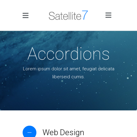
Side Menu
Accordions
Lorem ipsum dolor sit amet, feugiat delicata
liberseid cumis.
Home
Portfolio
Blog
Infographics
Web Design