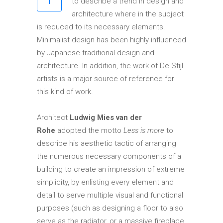
to describe a trend in design and
Elements
architecture where in the subject
is reduced to its necessary elements.
Minimalist design has been highly influenced
by Japanese traditional design and
architecture. In addition, the work of De Stijl
artists is a major source of reference for
this kind of work.
Architect
Ludwig Mies van der
Rohe
adopted the motto
Less is more
to
describe his aesthetic tactic of arranging
the numerous necessary components of a
building to create an impression of extreme
simplicity, by enlisting every element and
detail to serve multiple visual and functional
purposes (such as designing a floor to also
serve as the radiator, or a massive fireplace