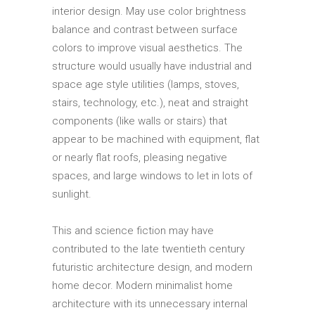
interior design. May use color brightness
balance and contrast between surface
colors to improve visual aesthetics. The
structure would usually have industrial and
space age style utilities (lamps, stoves,
stairs, technology, etc.), neat and straight
components (like walls or stairs) that
appear to be machined with equipment, flat
or nearly flat roofs, pleasing negative
spaces, and large windows to let in lots of
sunlight.
This and science fiction may have
contributed to the late twentieth century
futuristic architecture design, and modern
home decor. Modern minimalist home
architecture with its unnecessary internal