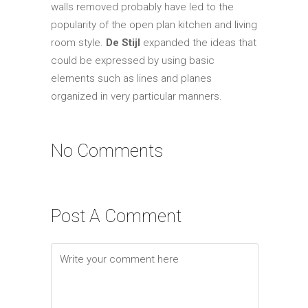
walls removed probably have led to the
popularity of the open plan kitchen and living
room style.
De Stijl
expanded the ideas that
could be expressed by using basic
elements such as lines and planes
organized in very particular manners.
No Comments
Post A Comment