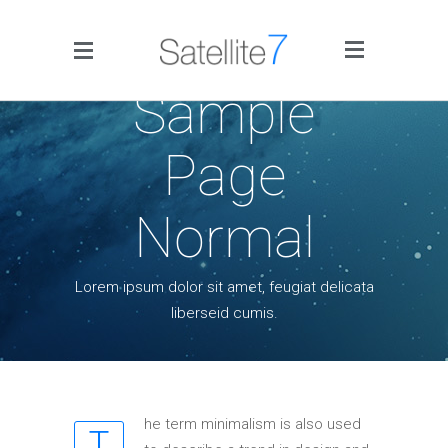
Side Menu
Sample
Page
Normal
Home
Lorem ipsum dolor sit amet, feugiat delicata
liberseid cumis.
Portfolio
Blog
Infographics
he term minimalism is also used
T