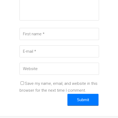
Save my name, email, and website in this
browser for the next time I comment.