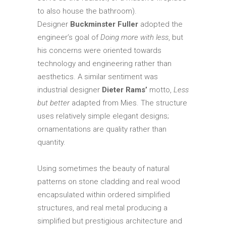
to also house the bathroom).
Designer
Buckminster Fuller
adopted the
engineer’s goal of
Doing more with less
, but
his concerns were oriented towards
technology and engineering rather than
aesthetics. A similar sentiment was
industrial designer
Dieter Rams’
motto,
Less
but better
adapted from Mies. The structure
uses relatively simple elegant designs;
ornamentations are quality rather than
quantity.
Using sometimes the beauty of natural
patterns on stone cladding and real wood
encapsulated within ordered simplified
structures, and real metal producing a
simplified but prestigious architecture and