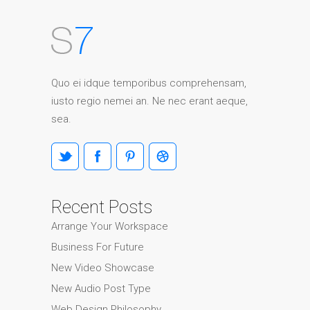
Quo ei idque temporibus comprehensam,
iusto regio nemei an. Ne nec erant aeque,
sea.
Recent Posts
Arrange Your Workspace
Business For Future
New Video Showcase
New Audio Post Type
Web Design Philosophy