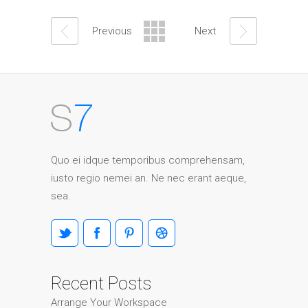
Previous
Next
Quo ei idque temporibus comprehensam,
iusto regio nemei an. Ne nec erant aeque,
sea.
Recent Posts
Arrange Your Workspace