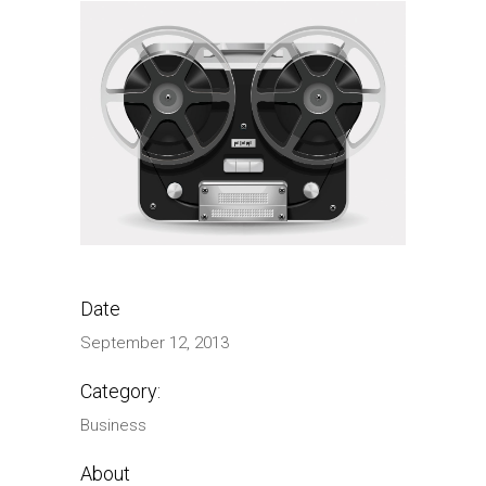
Date
September 12, 2013
Category:
Business
About