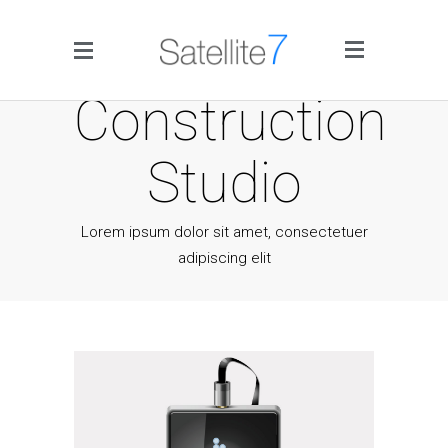
Side Menu
Construction
Studio
Lorem ipsum dolor sit amet, consectetuer
adipiscing elit
Home
Portfolio
Blog
Infographics