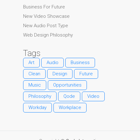
Business For Future
New Video Showcase
New Audio Post Type
Web Design Philosophy
Tags
Art
Audio
Business
Clean
Design
Future
Music
Opportunities
Philosophy
Qode
Video
Workday
Workplace