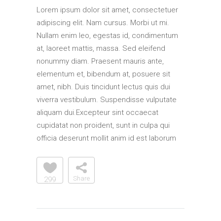
Lorem ipsum dolor sit amet, consectetuer
adipiscing elit. Nam cursus. Morbi ut mi.
Nullam enim leo, egestas id, condimentum
at, laoreet mattis, massa. Sed eleifend
nonummy diam. Praesent mauris ante,
elementum et, bibendum at, posuere sit
amet, nibh. Duis tincidunt lectus quis dui
viverra vestibulum. Suspendisse vulputate
aliquam dui.Excepteur sint occaecat
cupidatat non proident, sunt in culpa qui
officia deserunt mollit anim id est laborum
Share
299