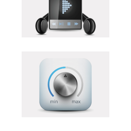
Elements