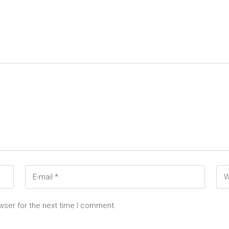
wser for the next time I comment.