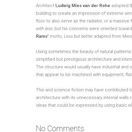
Architect
Ludwig Mies van der Rohe
adopted t
building to create an impression of extreme simp
floor to also serve as the radiator, or a massiv
with less
, but his concerns were oriented toward
Rams’
motto,
Less but better
adapted from Mies. 
Using sometimes the beauty of natural patterns 
simplified but prestigious architecture and int
The structure would usually have industrial and sp
that appear to be machined with equipment, flat o
This and science fiction may have contributed t
architecture with its unnecessary internal walls
ideas that could be expressed by using basic el
No Comments