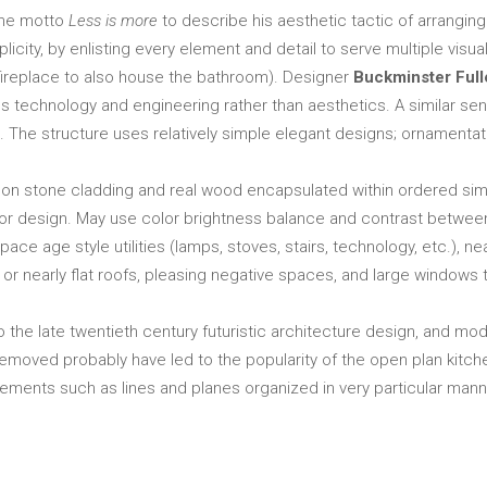
he motto
Less is more
to describe his aesthetic tactic of arrang
licity, by enlisting every element and detail to serve multiple visu
e fireplace to also house the bathroom). Designer
Buckminster Full
s technology and engineering rather than aesthetics. A similar se
The structure uses relatively simple elegant designs; ornamentatio
on stone cladding and real wood encapsulated within ordered simpl
erior design. May use color brightness balance and contrast betwee
ace age style utilities (lamps, stoves, stairs, technology, etc.), ne
r nearly flat roofs, pleasing negative spaces, and large windows to 
o the late twentieth century futuristic architecture design, and
 removed probably have led to the popularity of the open plan kitche
ements such as lines and planes organized in very particular mann