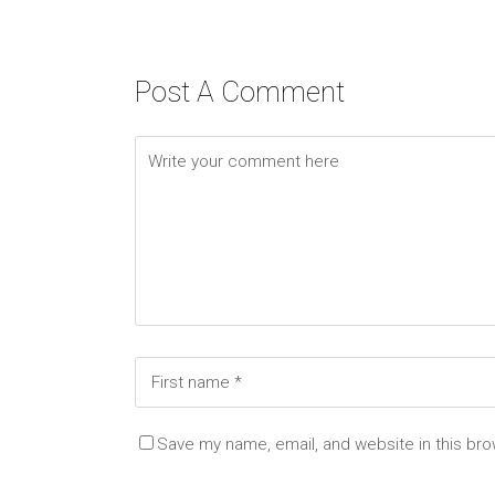
Post A Comment
Save my name, email, and website in this bro