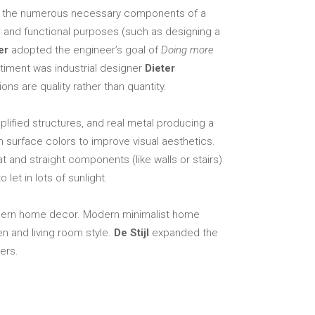
Elements
ing the numerous necessary components of a
al and functional purposes (such as designing a
er
adopted the engineer’s goal of
Doing more
ntiment was industrial designer
Dieter
ns are quality rather than quantity.
ified structures, and real metal producing a
n surface colors to improve visual aesthetics.
at and straight components (like walls or stairs)
let in lots of sunlight.
 modern home decor. Modern minimalist home
n and living room style.
De Stijl
expanded the
ers.