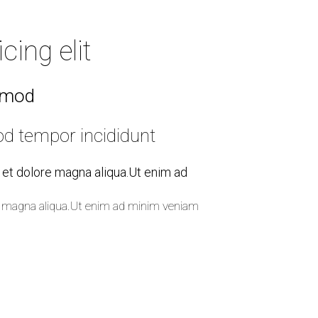
Elements
ing elit
usmod
od tempor incididunt
e et dolore magna aliqua.Ut enim ad
ore magna aliqua.Ut enim ad minim veniam