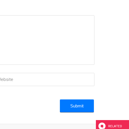
RELATED