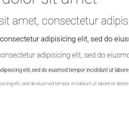
t amet, consectetur adipisic
consectetur adipisicing elit, sed do ei
onsectetur adipisicing elit, sed do eiusm
ipisicing elit, sed do eiusmod tempor incididunt ut labor
sicing elit, sed do eiusmod tempor incididunt ut labore et dol