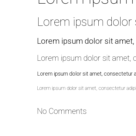
Lorem ipsum dolor si
Lorem ipsum dolor sit amet, 
Lorem ipsum dolor sit amet, c
Lorem ipsum dolor sit amet, consectetur ad
Lorem ipsum dolor sit amet, consectetur adipi
No Comments