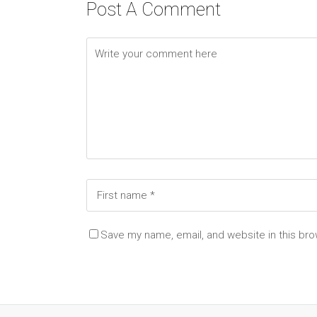
Post A Comment
Save my name, email, and website in this bro