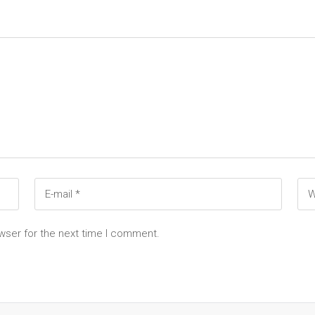
wser for the next time I comment.