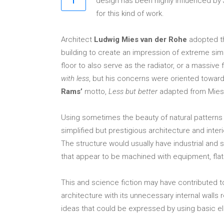
design has been highly influenced by J
for this kind of work.
Architect
Ludwig Mies van der Rohe
adopted t
building to create an impression of extreme simp
floor to also serve as the radiator, or a massiv
with less
, but his concerns were oriented toward
Rams’
motto,
Less but better
adapted from Mies. 
Using sometimes the beauty of natural patterns 
simplified but prestigious architecture and int
The structure would usually have industrial and sp
that appear to be machined with equipment, flat o
This and science fiction may have contributed t
architecture with its unnecessary internal walls
ideas that could be expressed by using basic el