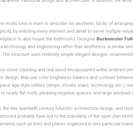
apanese traditional design and architecture. In addition, the work o
he motto
Less is more
to describe his aesthetic tactic of arrang
licity, by enlisting every element and detail to serve multiple visu
e fireplace to also house the bathroom). Designer
Buckminster Full
s technology and engineering rather than aesthetics. A similar se
The structure uses relatively simple elegant designs; ornamentatio
on stone cladding and real wood encapsulated within ordered simpl
erior design. May use color brightness balance and contrast betwee
ace age style utilities (lamps, stoves, stairs, technology, etc.), ne
r nearly flat roofs, pleasing negative spaces, and large windows to 
o the late twentieth century futuristic architecture design, and
 removed probably have led to the popularity of the open plan kitche
ements such as lines and planes organized in very particular mann