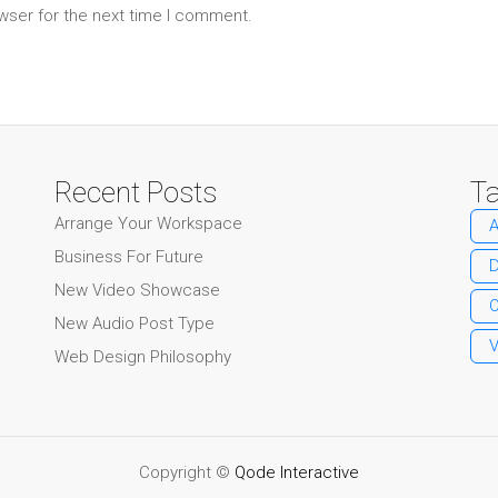
wser for the next time I comment.
Recent Posts
T
Arrange Your Workspace
A
Business For Future
New Video Showcase
O
New Audio Post Type
Web Design Philosophy
Copyright ©
Qode Interactive