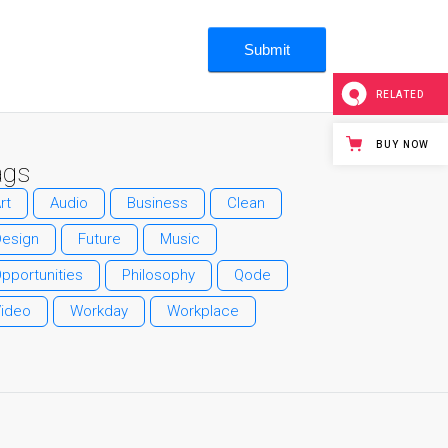
RELATED
BUY NOW
ags
rt
Audio
Business
Clean
Design
Future
Music
pportunities
Philosophy
Qode
Video
Workday
Workplace