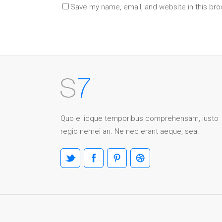
Save my name, email, and website in this bro
Quo ei idque temporibus comprehensam, iusto
regio nemei an. Ne nec erant aeque, sea.