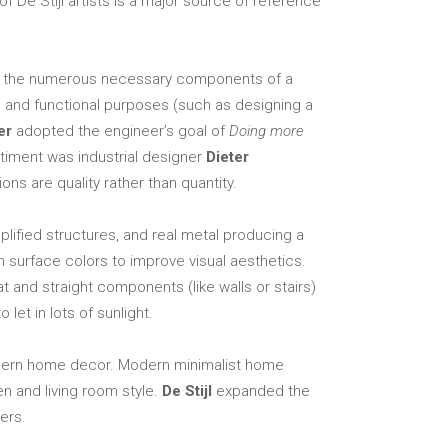
f De Stijl artists is a major source of reference
Elements
ing the numerous necessary components of a
al and functional purposes (such as designing a
er
adopted the engineer’s goal of
Doing more
ntiment was industrial designer
Dieter
ns are quality rather than quantity.
ified structures, and real metal producing a
n surface colors to improve visual aesthetics.
at and straight components (like walls or stairs)
let in lots of sunlight.
 modern home decor. Modern minimalist home
n and living room style.
De Stijl
expanded the
ers.