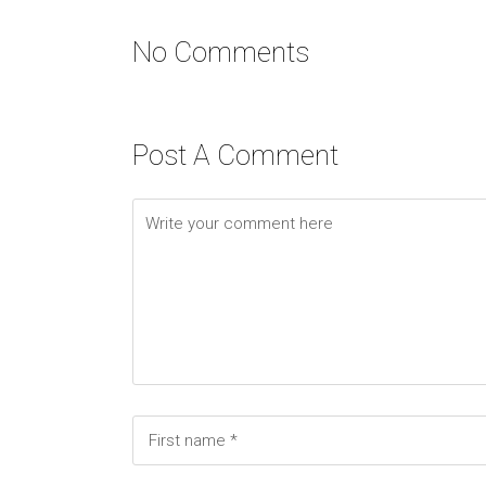
No Comments
Post A Comment