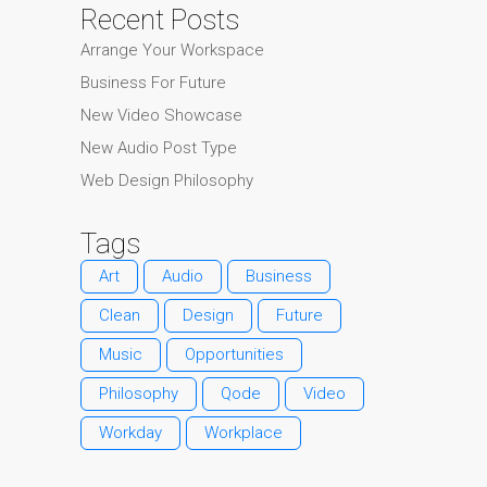
Recent Posts
Arrange Your Workspace
Business For Future
New Video Showcase
New Audio Post Type
Web Design Philosophy
Tags
Art
Audio
Business
Clean
Design
Future
Music
Opportunities
Philosophy
Qode
Video
Workday
Workplace