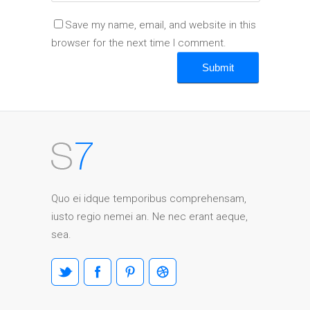
Save my name, email, and website in this
browser for the next time I comment.
Quo ei idque temporibus comprehensam,
iusto regio nemei an. Ne nec erant aeque,
sea.