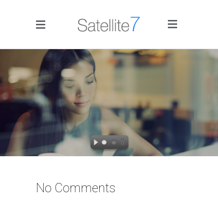
Side Menu
Home
Portfolio
Blog
No Comments
Infographics