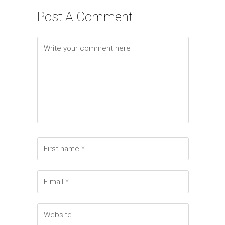
Elements
Post A Comment