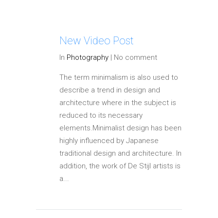
New Video Post
In
Photography
|
No comment
The term minimalism is also used to
describe a trend in design and
architecture where in the subject is
reduced to its necessary
elements.Minimalist design has been
highly influenced by Japanese
traditional design and architecture. In
addition, the work of De Stijl artists is
a...