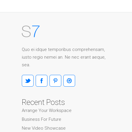
Quo ei idque temporibus comprehensam,
iusto regio nemei an. Ne nec erant aeque,
sea.
Recent Posts
Arrange Your Workspace
Business For Future
New Video Showcase