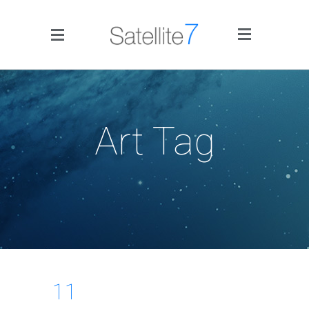
Side Menu
Art Tag
Home
Portfolio
Blog
11
Infographics