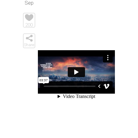
Sep
Elements
200
Share