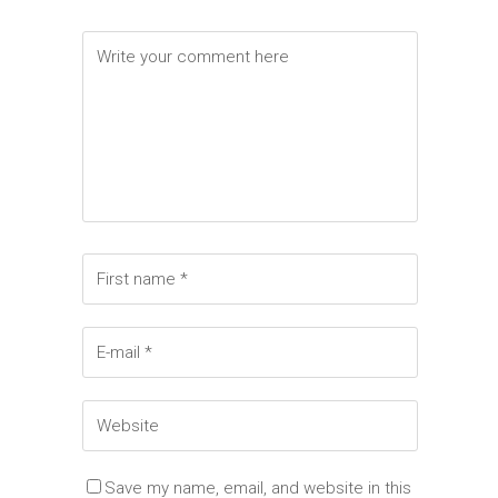
Elements
Save my name, email, and website in this