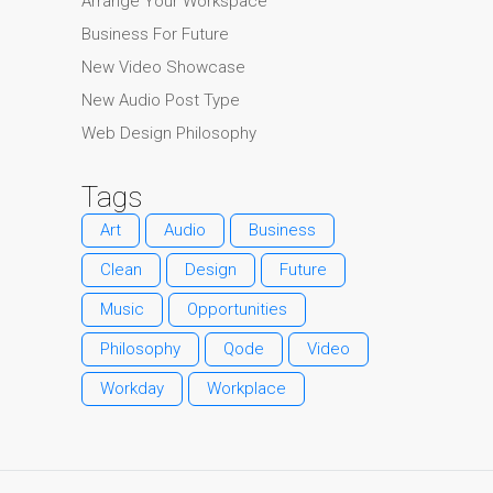
Arrange Your Workspace
Business For Future
New Video Showcase
New Audio Post Type
Web Design Philosophy
Tags
Art
Audio
Business
Clean
Design
Future
Music
Opportunities
Philosophy
Qode
Video
Workday
Workplace