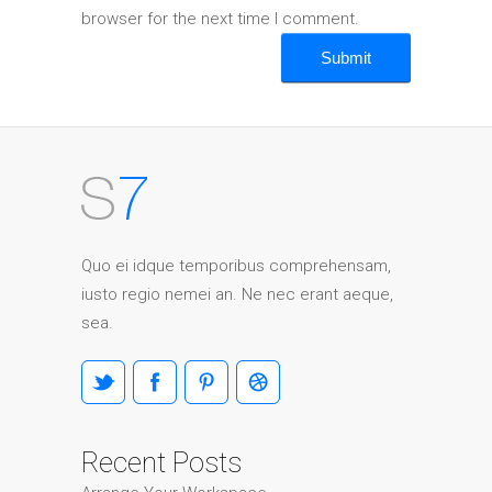
browser for the next time I comment.
Quo ei idque temporibus comprehensam,
iusto regio nemei an. Ne nec erant aeque,
sea.
Recent Posts