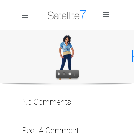
Side Menu
Ka
Home
Portfolio
No Comments
Blog
Infographics
Post A Comment