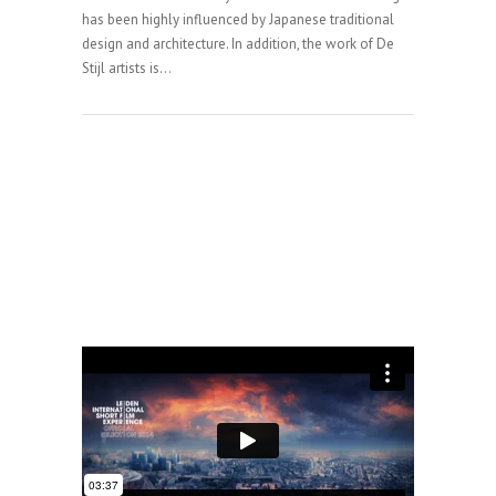
has been highly influenced by Japanese traditional
design and architecture. In addition, the work of De
Stijl artists is...