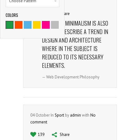
Choose Pattern
comment
165
Share
COLORS
9786
THE TERM MINIMALISM IS ALSO
USED TO DESCRIBE A TREND IN
SATISFIED CLIENTS
DESIGN AND ARCHITECTURE
WHERE IN THE SUBJECT IS
REDUCED TO ITS NECESSARY
ELEMENTS.
— Web Development Philosophy
04
October
In
Sport
by
admin
with
No
comment
139
Share