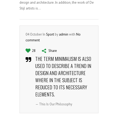
design and architecture. In addition, the work of De
Stijl artists is...
04
October
In
Sport
by
admin
with
No
comment
28
Share
THE TERM MINIMALISM IS ALSO
USED TO DESCRIBE A TREND IN
DESIGN AND ARCHITECTURE
WHERE IN THE SUBJECT IS
REDUCED TO ITS NECESSARY
ELEMENTS.
— This Is Our Philosophy