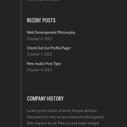
RECENT POSTS
Web Development Philosophy
October 4, 2013
Check Out Our Profile Page!
October 4, 2013
New Audio Post Type
October 4, 2013
COMPANY HISTORY
Lorem ipsum dolor sit amet, feugiat delicata
liberavisse id cum, no quo maiorum intellegebat,
liber regione eu sit. Mea cu case ludus integre,