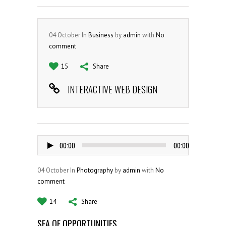
04
October
In
Business
by
admin
with
No
comment
15
Share
INTERACTIVE WEB DESIGN
Audio
00:00
00:00
Player
04
October
In
Photography
by
admin
with
No
comment
14
Share
SEA OF OPPORTUNITIES