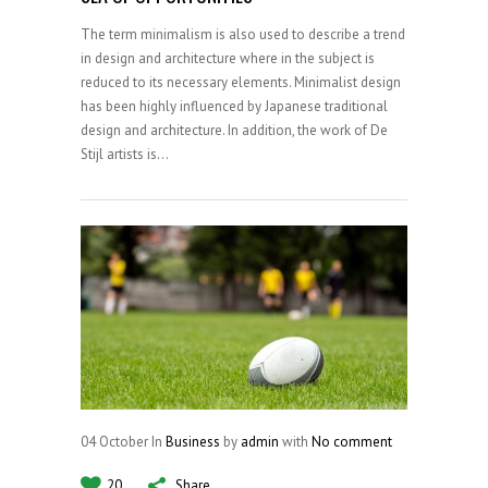
The term minimalism is also used to describe a trend
in design and architecture where in the subject is
reduced to its necessary elements. Minimalist design
has been highly influenced by Japanese traditional
design and architecture. In addition, the work of De
Stijl artists is...
04
October
In
Business
by
admin
with
No comment
20
Share