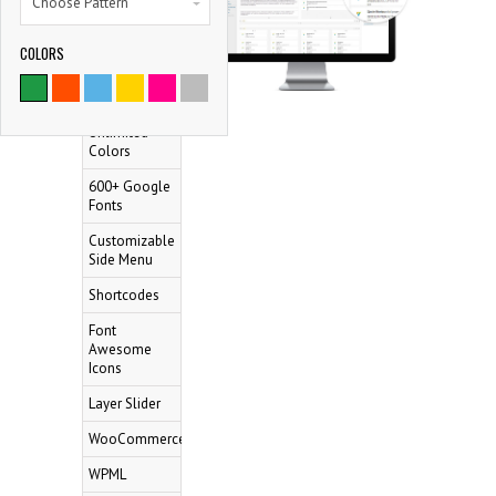
Choose Pattern
Mega Menu
100% Fully
COLORS
Responsive
9786
Retina Ready
SATISFIED CLIENTS
Unlimited
Colors
600+ Google
Fonts
Customizable
Side Menu
Shortcodes
Font
Awesome
Icons
Layer Slider
WooCommerce
WPML