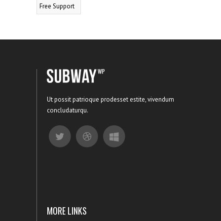
Free Support
Ut possit patrioque prodesset estite, vivendum
concludaturqu.
MORE LINKS