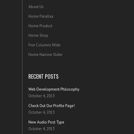
About Us
Home Parallax
Home Product
Home Shop
Five Columns Wide
Home Narrow Slider
RECENT POSTS
Web Development Philosophy
October 4, 2013
Check Out Our Profile Page!
October 4, 2013
New Audio Post Type
October 4, 2013