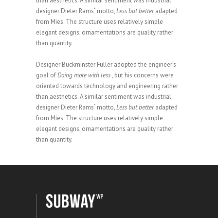
than aesthetics. A similar sentiment was industrial
designer Dieter Rams
‘
motto,
Less but better
adapted
from Mies. The structure uses relatively simple
elegant designs; ornamentations are quality rather
than quantity.
Designer Buckminster Fuller adopted the engineer’s
goal of
Doing more with less
, but his concerns were
oriented towards technology and engineering rather
than aesthetics. A similar sentiment was industrial
designer Dieter Rams
‘
motto,
Less but better
adapted
from Mies. The structure uses relatively simple
elegant designs; ornamentations are quality rather
than quantity.