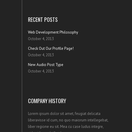
RECENT POSTS
Web Development Philosophy
October 4, 2013
Check Out Our Profile Page!
October 4, 2013
New Audio Post Type
October 4, 2013
COMPANY HISTORY
Lorem ipsum dolor sit amet, feugiat delicata
liberavisse id cum, no quo maiorum intellegebat,
liber regione eu sit. Mea cu case ludus integre,