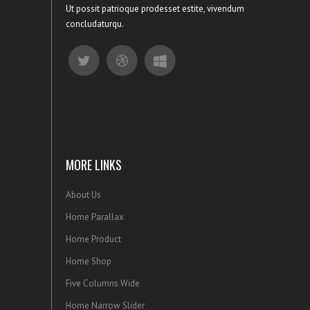
Ut possit patrioque prodesset estite, vivendum
concludaturqu.
MORE LINKS
About Us
Home Parallax
Home Product
Home Shop
Five Columns Wide
Home Narrow Slider