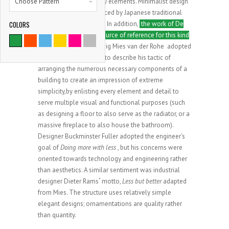
Choose Pattern
reduced to its necessary elements. Minimalist design
has been highly influenced by Japanese traditional
COLORS
design and architecture. In addition,
the work of De
9786
Stijl artists is a major source of reference for this kind
of work
. Architect Ludwig Mies van der Rohe adopted
SATISFIED CLIENTS
the motto Less is more to describe his tactic of
arranging the numerous necessary components of a
building to create an impression of extreme
simplicity,by enlisting every element and detail to
serve multiple visual and functional purposes (such
as designing a floor to also serve as the radiator, or a
massive fireplace to also house the bathroom).
Designer Buckminster Fuller adopted the engineer’s
goal of
Doing more with less
, but his concerns were
oriented towards technology and engineering rather
than aesthetics. A similar sentiment was industrial
designer Dieter Rams
‘
motto,
Less but better
adapted
from Mies. The structure uses relatively simple
elegant designs; ornamentations are quality rather
than quantity.