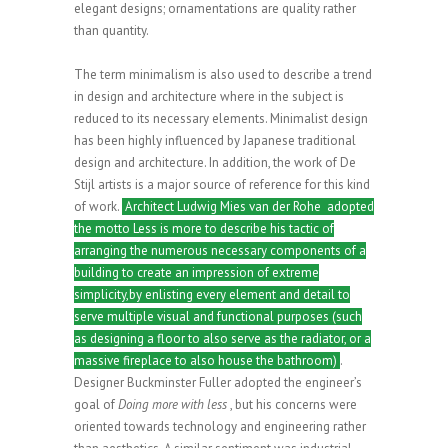
elegant designs; ornamentations are quality rather
than quantity.
The term minimalism is also used to describe a trend
in design and architecture where in the subject is
reduced to its necessary elements. Minimalist design
has been highly influenced by Japanese traditional
design and architecture. In addition, the work of De
Stijl artists is a major source of reference for this kind
of work.
Architect Ludwig Mies van der Rohe adopted
the motto Less is more to describe his tactic of
arranging the numerous necessary components of a
building to create an impression of extreme
simplicity,by enlisting every element and detail to
serve multiple visual and functional purposes (such
as designing a floor to also serve as the radiator, or a
massive fireplace to also house the bathroom)
.
Designer Buckminster Fuller adopted the engineer’s
goal of
Doing more with less
, but his concerns were
oriented towards technology and engineering rather