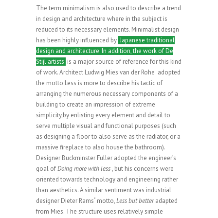
The term minimalism is also used to describe a trend
in design and architecture where in the subject is
reduced to its necessary elements. Minimalist design
has been highly influenced by
Japanese traditional
design and architecture. In addition, the work of De
Stijl artists
is a major source of reference for this kind
of work. Architect Ludwig Mies van der Rohe adopted
the motto Less is more to describe his tactic of
arranging the numerous necessary components of a
building to create an impression of extreme
simplicity,by enlisting every element and detail to
serve multiple visual and functional purposes (such
as designing a floor to also serve as the radiator, or a
massive fireplace to also house the bathroom).
Designer Buckminster Fuller adopted the engineer’s
goal of
Doing more with less
, but his concerns were
oriented towards technology and engineering rather
than aesthetics. A similar sentiment was industrial
designer Dieter Rams
‘
motto,
Less but better
adapted
from Mies. The structure uses relatively simple