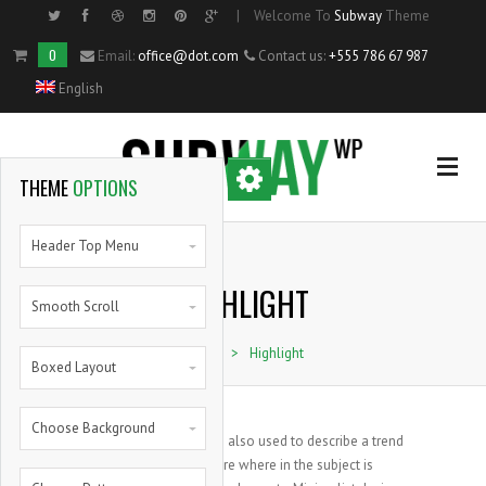
|
Welcome To
Subway
Theme
Side Menu
0
Email:
office@dot.com
Contact us:
+555 786 67 987
English
OPTIONAL
SIDE MENU
THEME
OPTIONS
Home
Header Top Menu
HIGHLIGHT
Single Portfolio Item
Smooth Scroll
Home
>
Highlight
Shortcodes
Boxed Layout
Blog
Choose Background
The term minimalism is also used to describe a trend
in design and architecture where in the subject is
Pie Charts