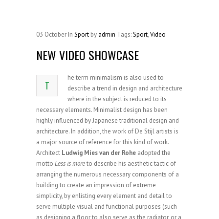
03
October
In
Sport
by
admin
Tags:
Sport
,
Video
NEW VIDEO SHOWCASE
he term minimalism is also used to
T
describe a trend in design and architecture
where in the subject is reduced to its
necessary elements. Minimalist design has been
highly influenced by Japanese traditional design and
architecture. In addition, the work of De Stijl artists is
a major source of reference for this kind of work.
Architect
Ludwig Mies van der Rohe
adopted the
motto
Less is more
to describe his aesthetic tactic of
arranging the numerous necessary components of a
building to create an impression of extreme
simplicity, by enlisting every element and detail to
serve multiple visual and functional purposes (such
as designing a floor to also serve as the radiator, or a