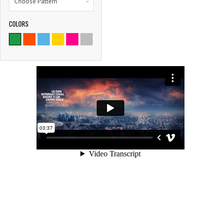
Choose Pattern
COLORS
9786
SATISFIED CLIENTS