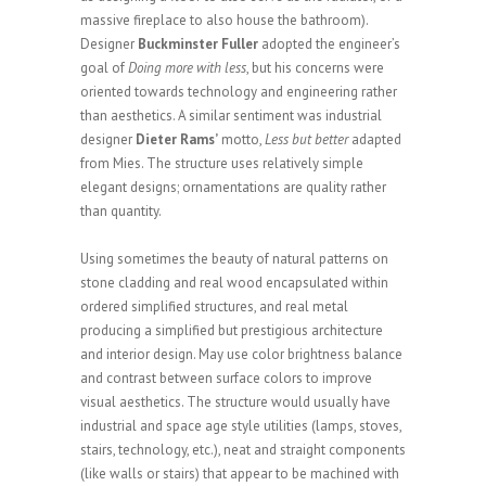
massive fireplace to also house the bathroom).
Designer
Buckminster Fuller
adopted the engineer’s
goal of
Doing more with less
, but his concerns were
oriented towards technology and engineering rather
than aesthetics. A similar sentiment was industrial
designer
Dieter Rams’
motto,
Less but better
adapted
from Mies. The structure uses relatively simple
elegant designs; ornamentations are quality rather
than quantity.
Using sometimes the beauty of natural patterns on
stone cladding and real wood encapsulated within
ordered simplified structures, and real metal
producing a simplified but prestigious architecture
and interior design. May use color brightness balance
and contrast between surface colors to improve
visual aesthetics. The structure would usually have
industrial and space age style utilities (lamps, stoves,
stairs, technology, etc.), neat and straight components
(like walls or stairs) that appear to be machined with