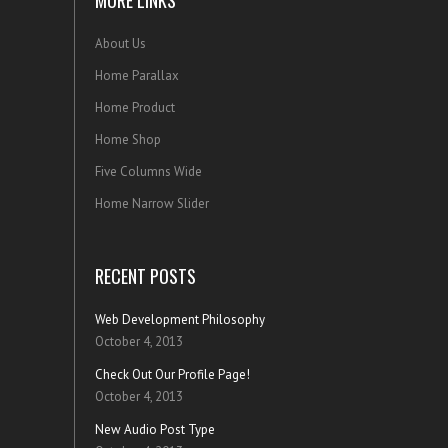
MORE LINKS
About Us
Home Parallax
Home Product
Home Shop
Five Columns Wide
Home Narrow Slider
RECENT POSTS
Web Development Philosophy
October 4, 2013
Check Out Our Profile Page!
October 4, 2013
New Audio Post Type