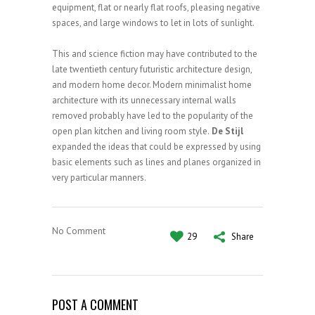
equipment, flat or nearly flat roofs, pleasing negative
spaces, and large windows to let in lots of sunlight.
This and science fiction may have contributed to the
late twentieth century futuristic architecture design,
and modern home decor. Modern minimalist home
architecture with its unnecessary internal walls
removed probably have led to the popularity of the
open plan kitchen and living room style.
De Stijl
expanded the ideas that could be expressed by using
basic elements such as lines and planes organized in
very particular manners.
No Comment
29
Share
POST A COMMENT