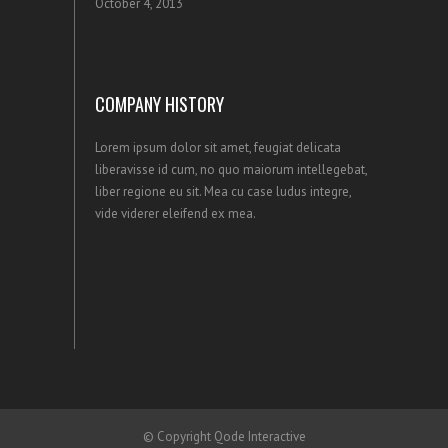
October 4, 2013
COMPANY HISTORY
Lorem ipsum dolor sit amet, feugiat delicata
liberavisse id cum, no quo maiorum intellegebat,
liber regione eu sit. Mea cu case ludus integre,
vide viderer eleifend ex mea.
© Copyright
Qode Interactive