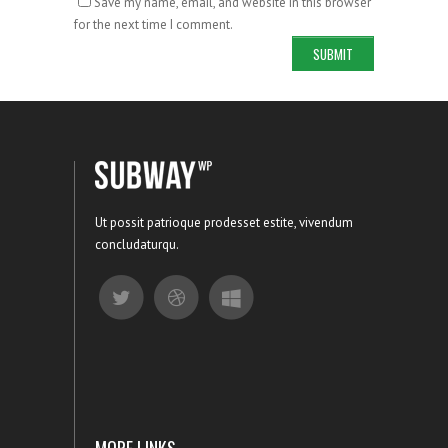
Save my name, email, and website in this browser
for the next time I comment.
Ut possit patrioque prodesset estite, vivendum
concludaturqu.