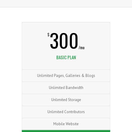
300
$
/mo
BASIC PLAN
Unlimited Pages, Galleries & Blogs
Unlimited Bandwidth
Unlimited Storage
Unlimited Contributors
Mobile Website