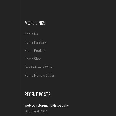
MORE LINKS
About Us
Home Parallax
Home Product
Home Shop
Five Columns Wide
Home Narrow Slider
RECENT POSTS
Web Development Philosophy
October 4, 2013