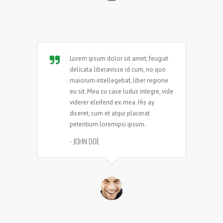
Lorem ipsum dolor sit amet, feugiat
delicata liberavisse id cum, no quo
maiorum intellegebat, liber regione
eu sit. Mea cu case ludus integre, vide
viderer eleifend ex mea. His ay
diceret, cum et atqui placerat
petentium loremipsi ipsum.
- JOHN DOE