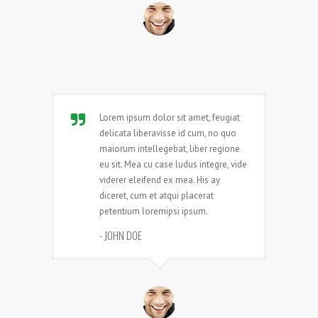
Lorem ipsum dolor sit amet, feugiat
delicata liberavisse id cum, no quo
maiorum intellegebat, liber regione
eu sit. Mea cu case ludus integre, vide
viderer eleifend ex mea. His ay
diceret, cum et atqui placerat
petentium loremipsi ipsum.
- JOHN DOE