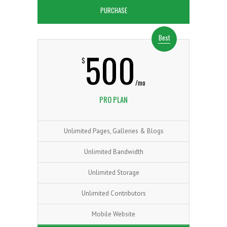
PURCHASE
Best
500
$
/mo
PRO PLAN
Unlimited Pages, Galleries & Blogs
Unlimited Bandwidth
Unlimited Storage
Unlimited Contributors
Mobile Website