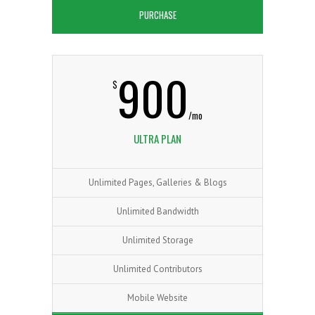
PURCHASE
900
$
/mo
ULTRA PLAN
Unlimited Pages, Galleries & Blogs
Unlimited Bandwidth
Unlimited Storage
Unlimited Contributors
Mobile Website