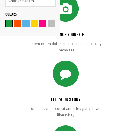
Choose Pattern
COLORS
9786
SATISFIED CLIENTS
CHALLENGE YOURSELF
Lorem ipsum dolor sit amet, feugiat delicaty
liberavisse
TELL YOUR STORY
Lorem ipsum dolor sit amet, feugiat delicata
liberavissy