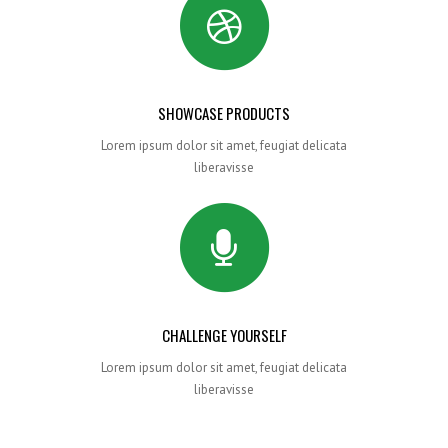
SHOWCASE PRODUCTS
Lorem ipsum dolor sit amet, feugiat delicata
liberavisse
CHALLENGE YOURSELF
Lorem ipsum dolor sit amet, feugiat delicata
liberavisse