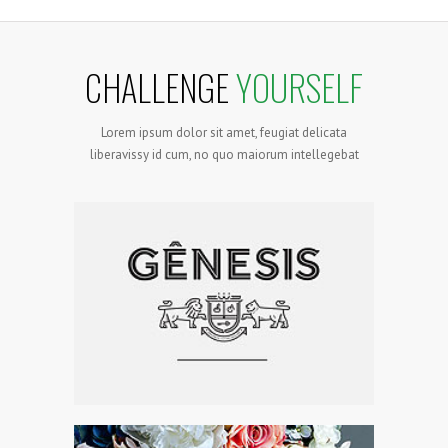
CHALLENGE
YOURSELF
Lorem ipsum dolor sit amet, feugiat delicata
liberavissy id cum, no quo maiorum intellegebat