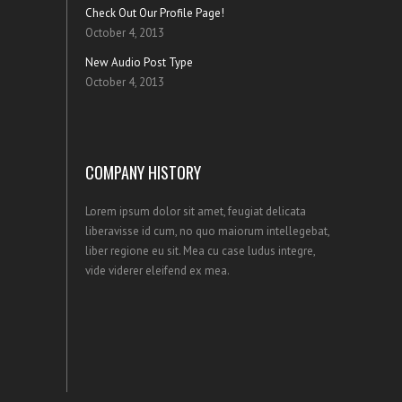
Check Out Our Profile Page!
October 4, 2013
New Audio Post Type
October 4, 2013
COMPANY HISTORY
Lorem ipsum dolor sit amet, feugiat delicata
liberavisse id cum, no quo maiorum intellegebat,
liber regione eu sit. Mea cu case ludus integre,
vide viderer eleifend ex mea.