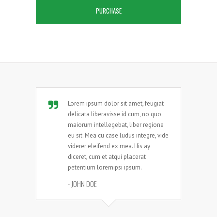
PURCHASE
Lorem ipsum dolor sit amet, feugiat
delicata liberavisse id cum, no quo
maiorum intellegebat, liber regione
eu sit. Mea cu case ludus integre, vide
viderer eleifend ex mea. His ay
diceret, cum et atqui placerat
petentium loremipsi ipsum.
- JOHN DOE