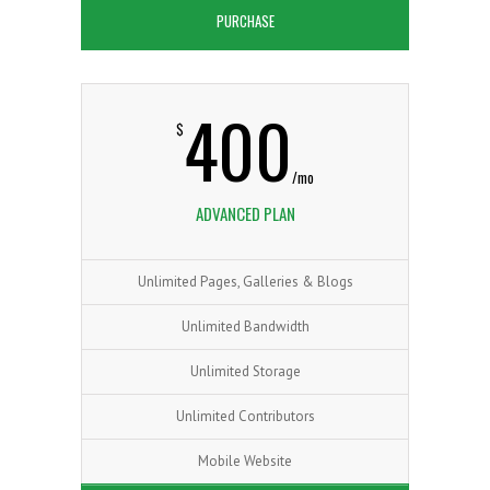
PURCHASE
400
$
/mo
ADVANCED PLAN
Unlimited Pages, Galleries & Blogs
Unlimited Bandwidth
Unlimited Storage
Unlimited Contributors
Mobile Website