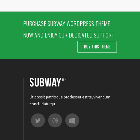
PURCHASE SUBWAY WORDPRESS THEME
NOW AND ENJOY OUR DEDICATED SUPPORT!
BUY THIS THEME
Ut possit patrioque prodesset estite, vivendum
concludaturqu.