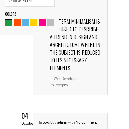
Choose Pattern
comment
165
Share
COLORS
9786
THE TERM MINIMALISM IS
ALSO USED TO DESCRIBE
SATISFIED CLIENTS
A TREND IN DESIGN AND
ARCHITECTURE WHERE IN
THE SUBJECT IS REDUCED
TO ITS NECESSARY
ELEMENTS.
— Web Development
Philosophy
04
In
Sport
by
admin
with
No comment
October