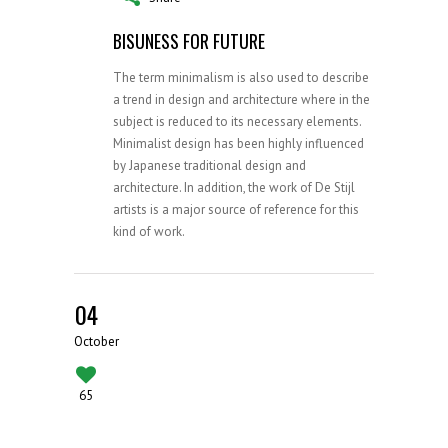
BISUNESS FOR FUTURE
The term minimalism is also used to describe
a trend in design and architecture where in the
subject is reduced to its necessary elements.
Minimalist design has been highly influenced
by Japanese traditional design and
architecture. In addition, the work of De Stijl
artists is a major source of reference for this
kind of work.
04
October
65