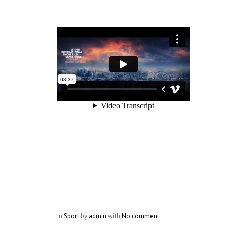
In
Sport
by
admin
with
No comment