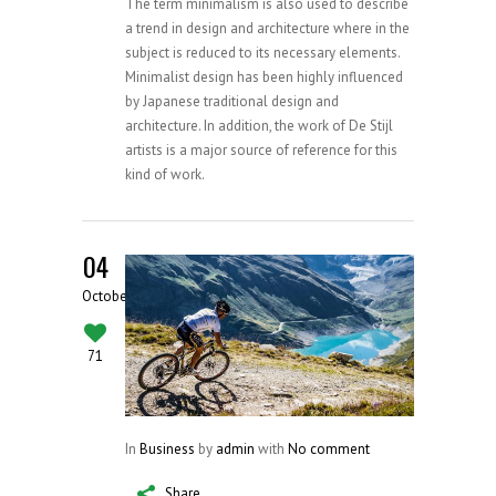
The term minimalism is also used to describe
a trend in design and architecture where in the
subject is reduced to its necessary elements.
Minimalist design has been highly influenced
by Japanese traditional design and
architecture. In addition, the work of De Stijl
artists is a major source of reference for this
kind of work.
04
October
71
In
Business
by
admin
with
No comment
Share