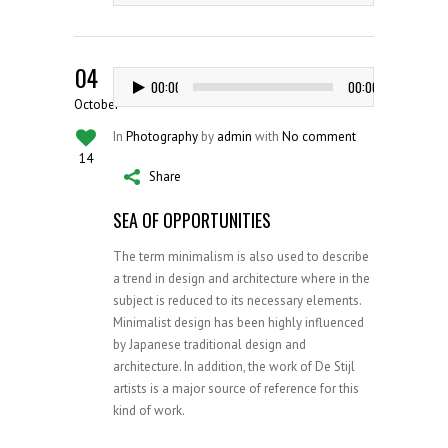
04
Audio
00:00
00:00
Player
October
In
Photography
by
admin
with
No comment
14
Share
SEA OF OPPORTUNITIES
The term minimalism is also used to describe
a trend in design and architecture where in the
subject is reduced to its necessary elements.
Minimalist design has been highly influenced
by Japanese traditional design and
architecture. In addition, the work of De Stijl
artists is a major source of reference for this
kind of work.