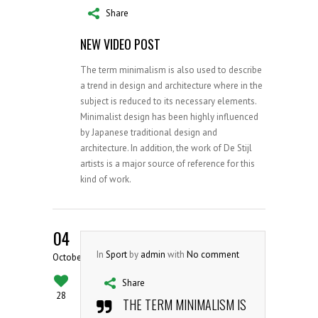
Share
NEW VIDEO POST
The term minimalism is also used to describe
a trend in design and architecture where in the
subject is reduced to its necessary elements.
Minimalist design has been highly influenced
by Japanese traditional design and
architecture. In addition, the work of De Stijl
artists is a major source of reference for this
kind of work.
04
In
Sport
by
admin
with
No comment
October
Share
28
THE TERM MINIMALISM IS