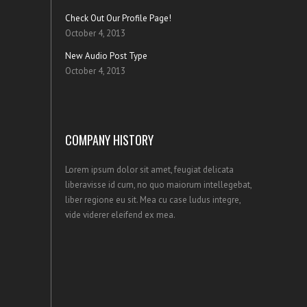
Check Out Our Profile Page!
October 4, 2013
New Audio Post Type
October 4, 2013
COMPANY HISTORY
Lorem ipsum dolor sit amet, feugiat delicata
liberavisse id cum, no quo maiorum intellegebat,
liber regione eu sit. Mea cu case ludus integre,
vide viderer eleifend ex mea.