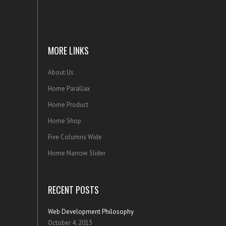
MORE LINKS
About Us
Home Parallax
Home Product
Home Shop
Five Columns Wide
Home Narrow Slider
RECENT POSTS
Web Development Philosophy
October 4, 2013