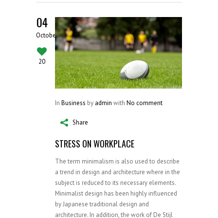
04
October
20
In
Business
by
admin
with
No comment
Share
STRESS ON WORKPLACE
The term minimalism is also used to describe
a trend in design and architecture where in the
subject is reduced to its necessary elements.
Minimalist design has been highly influenced
by Japanese traditional design and
architecture. In addition, the work of De Stijl