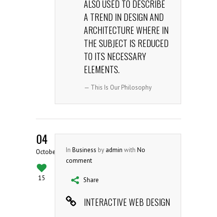
ALSO USED TO DESCRIBE
A TREND IN DESIGN AND
ARCHITECTURE WHERE IN
THE SUBJECT IS REDUCED
TO ITS NECESSARY
ELEMENTS.
— This Is Our Philosophy
04
In
Business
by
admin
with
No
October
comment
15
Share
INTERACTIVE WEB DESIGN