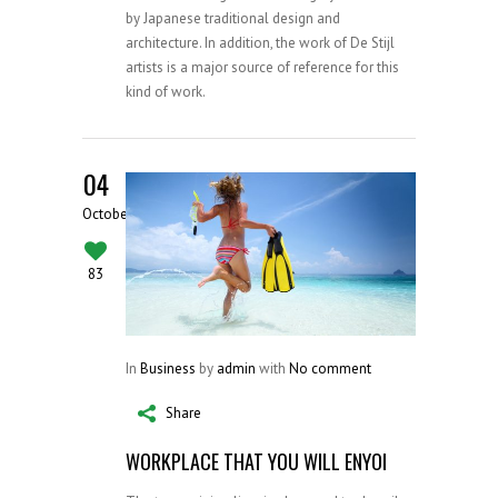
by Japanese traditional design and
architecture. In addition, the work of De Stijl
artists is a major source of reference for this
kind of work.
04
October
83
In
Business
by
admin
with
No comment
Share
WORKPLACE THAT YOU WILL ENYOI