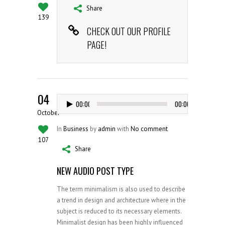
Share
139
CHECK OUT OUR PROFILE
PAGE!
04
Audio
00:00
00:00
Player
October
In
Business
by
admin
with
No comment
107
Share
NEW AUDIO POST TYPE
The term minimalism is also used to describe
a trend in design and architecture where in the
subject is reduced to its necessary elements.
Minimalist design has been highly influenced