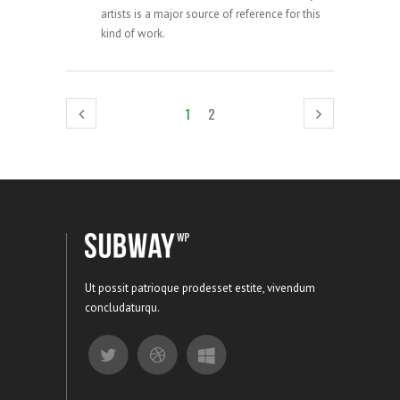
artists is a major source of reference for this
kind of work.
1
2
Ut possit patrioque prodesset estite, vivendum
concludaturqu.