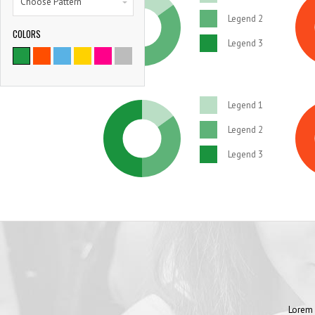
Choose Pattern
Legend 2
COLORS
Legend 3
Legend 1
Legend 2
Legend 3
Lorem 