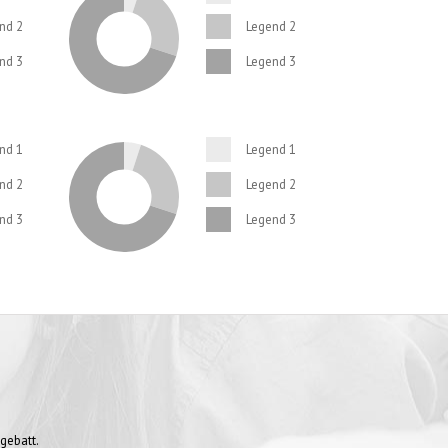
SATISFIED CLIENTS
nd 2
Legend 2
nd 3
Legend 3
nd 1
Legend 1
nd 2
Legend 2
nd 3
Legend 3
gebatt.