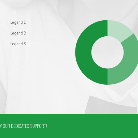
Legend 1
Legend 2
Legend 3
 OUR DEDICATED SUPPORT!