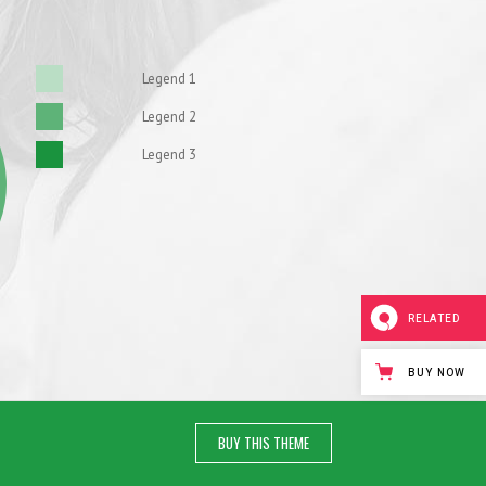
Legend 1
Legend 2
Legend 3
RELATED
BUY NOW
BUY THIS THEME