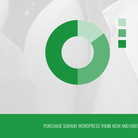
PURCHASE SUBWAY WORDPRESS THEME NOW AND ENJOY