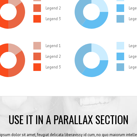
Legend 2
Lege
Legend 3
Lege
Legend 1
Lege
Legend 2
Lege
Legend 3
Lege
USE IT IN A PARALLAX SECTION
ipsum dolor sit amet, feugiat delicata liberavissy id cum, no quo maiorum intelle