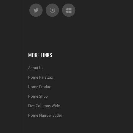
MORE LINKS
About Us
Home Parallax
Home Product
Home Shop
Five Columns Wide
Home Narrow Slider