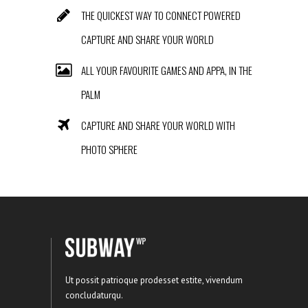
THE QUICKEST WAY TO CONNECT POWERED
CAPTURE AND SHARE YOUR WORLD
ALL YOUR FAVOURITE GAMES AND APPA, IN THE
PALM
CAPTURE AND SHARE YOUR WORLD WITH
PHOTO SPHERE
Ut possit patrioque prodesset estite, vivendum
concludaturqu.