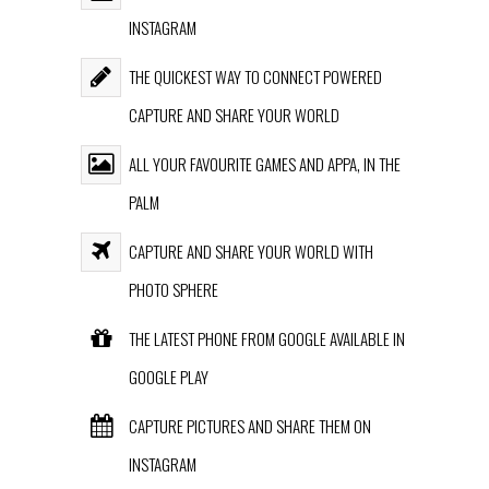
INSTAGRAM
THE QUICKEST WAY TO CONNECT POWERED
CAPTURE AND SHARE YOUR WORLD
ALL YOUR FAVOURITE GAMES AND APPA, IN THE
PALM
CAPTURE AND SHARE YOUR WORLD WITH
PHOTO SPHERE
THE LATEST PHONE FROM GOOGLE AVAILABLE IN
GOOGLE PLAY
CAPTURE PICTURES AND SHARE THEM ON
INSTAGRAM