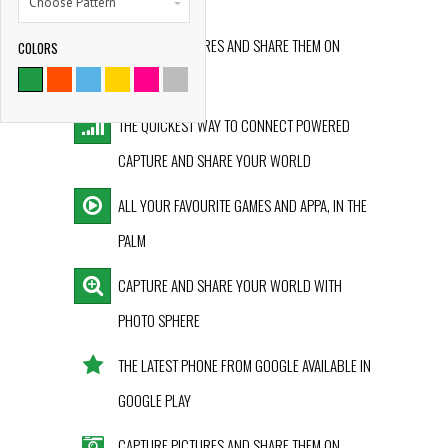
GOOGLE PLAY
Choose Pattern
CAPTURE PICTURES AND SHARE THEM ON
COLORS
9786
INSTAGRAM
SATISFIED CLIENTS
THE QUICKEST WAY TO CONNECT POWERED
CAPTURE AND SHARE YOUR WORLD
ALL YOUR FAVOURITE GAMES AND APPA, IN THE
PALM
CAPTURE AND SHARE YOUR WORLD WITH
PHOTO SPHERE
THE LATEST PHONE FROM GOOGLE AVAILABLE IN
GOOGLE PLAY
CAPTURE PICTURES AND SHARE THEM ON