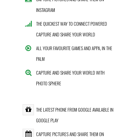
INSTAGRAM
THE QUICKEST WAY TO CONNECT POWERED
CAPTURE AND SHARE YOUR WORLD
ALL YOUR FAVOURITE GAMES AND APPA, IN THE
PALM
CAPTURE AND SHARE YOUR WORLD WITH
PHOTO SPHERE
THE LATEST PHONE FROM GOOGLE AVAILABLE IN
GOOGLE PLAY
CAPTURE PICTURES AND SHARE THEM ON