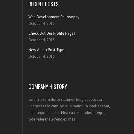
RECENT POSTS
Web Development Philosophy
October 4, 2013
Check Out Our Profile Page!
October 4, 2013
New Audio Post Type
October 4, 2013
COMPANY HISTORY
Lorem ipsum dolor sit amet, feugiat delicata
liberavisse id cum, no quo maiorum intellegebat,
liber regione eu sit. Mea cu case ludus integre,
vide viderer eleifend ex mea.