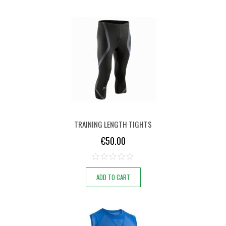
TRAINING LENGTH TIGHTS
€
50.00
ADD TO CART