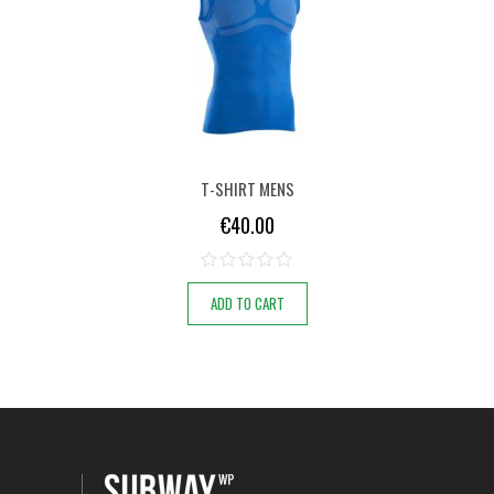
T-SHIRT MENS
€
40.00
ADD TO CART