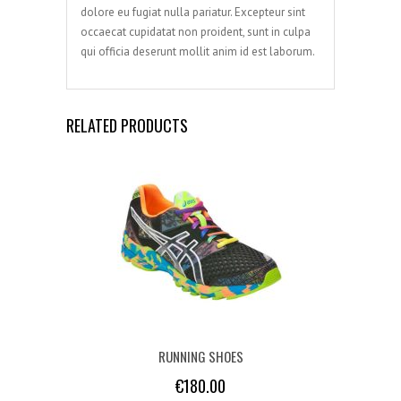
dolore eu fugiat nulla pariatur. Excepteur sint
occaecat cupidatat non proident, sunt in culpa
qui officia deserunt mollit anim id est laborum.
RELATED PRODUCTS
RUNNING SHOES
€
180.00