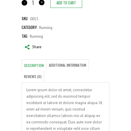
ADD TO CART
Cargo
shorts
quantity
SKU:
0015
CATEGORY:
Running
TAG:
Running
Share
ADDITIONAL INFORMATION
DESCRIPTION
REVIEWS (0)
Lorem ipsum dolor sit amet, consectetur
adipisicing elit, sed do eiusmod tempor
incididunt ut labore et dolore magna aliqua. Ut
enim ad minim veniam, quis nostrud
exercitation ullamco laboris nisi ut aliquip ex
ea commodo consequat. Duis aute irure dolor
in reprehenderit in voluptate velit esse cillum