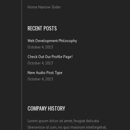
Home Narrow Slider
RECENT POSTS
Web Development Philosophy
October 4, 2013
Check Out Our Profile Page!
October 4, 2013
New Audio Post Type
October 4, 2013
COMPANY HISTORY
Lorem ipsum dolor sit amet, feugiat delicata
liberavisse id cum, no quo maiorum intellegebat,