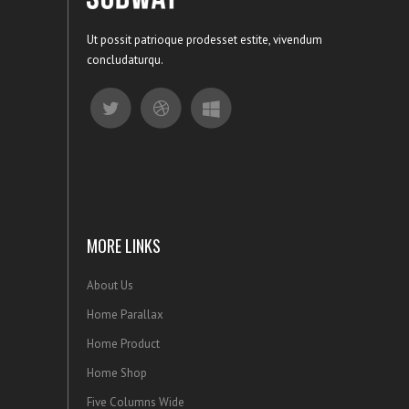
Ut possit patrioque prodesset estite, vivendum
concludaturqu.
MORE LINKS
About Us
Home Parallax
Home Product
Home Shop
Five Columns Wide