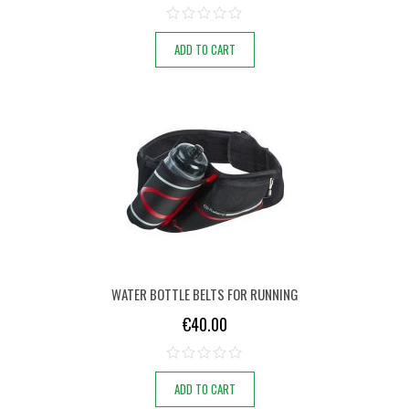
ADD TO CART
WATER BOTTLE BELTS FOR RUNNING
€
40.00
ADD TO CART