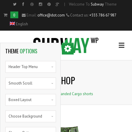
|
Welcome To
Subway
Theme
Side Menu
0
Email:
office@dot.com
Contact us:
+555 786 67 987
English
OPTIONAL
SIDE MENU
THEME
OPTIONS
Home
Header Top Menu
SHOP
Single Portfolio Item
Smooth Scroll
Home
>
Branded Cargo shorts
Shortcodes
Boxed Layout
Blog
Choose Background
Pie Charts