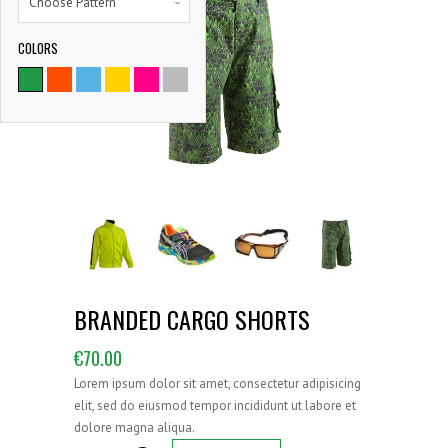
Choose Pattern
COLORS
9786
SATISFIED CLIENTS
BRANDED CARGO SHORTS
€
70.00
Lorem ipsum dolor sit amet, consectetur adipisicing
elit, sed do eiusmod tempor incididunt ut labore et
dolore magna aliqua.
Branded