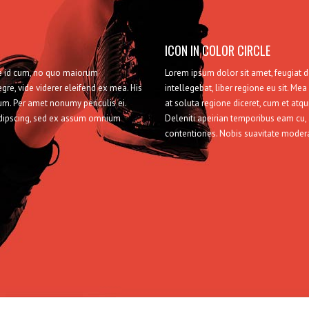
ICON IN COLOR CIRCLE
sse id cum, no quo maiorum
Lorem ipsum dolor sit amet, feugiat 
egre, vide viderer eleifend ex mea. His
intellegebat, liber regione eu sit. Mea
ium. Per amet nonumy periculis ei.
at soluta regione diceret, cum et atqu
adipscing, sed ex assum omnium
Deleniti apeirian temporibus eam cu
contentiones. Nobis suavitate moder