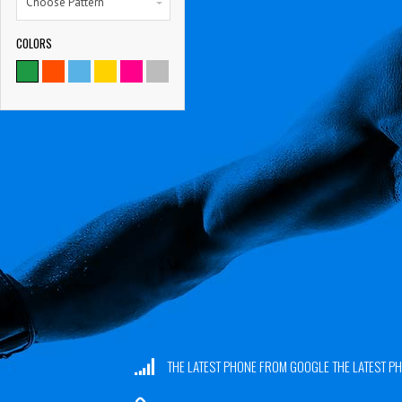
Choose Pattern
COLORS
THE LATEST PHONE FROM GOOGLE THE LATEST 