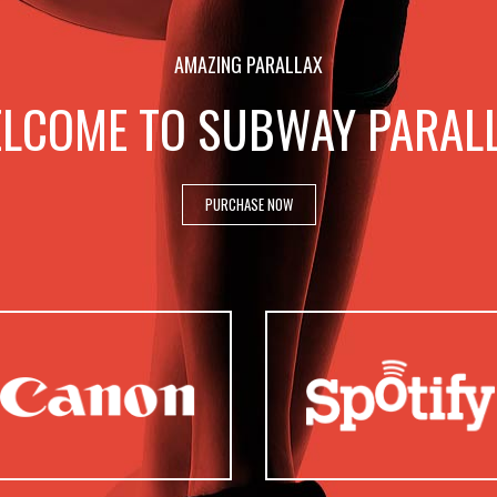
AMAZING PARALLAX
LCOME TO SUBWAY PARAL
PURCHASE NOW