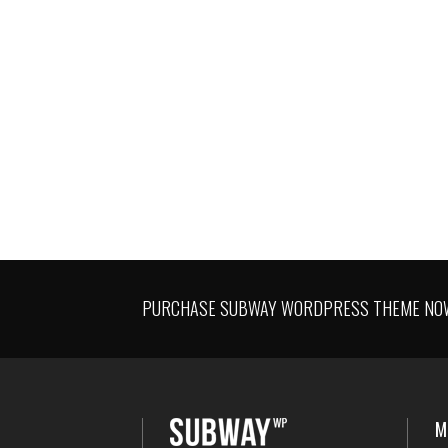
CORPORATE IDENTITY
PURCHASE SUBWAY WORDPRESS THEME NOW 
M