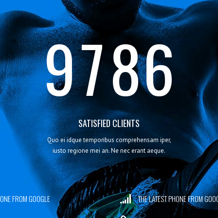
8
6
7
5
9
7
8
6
SATISFIED CLIENTS
Quo ei idque temporibus comprehensam iper,
iusto regione mei an. Ne nec erant aeque.
PHONE FROM GOOGLE
THE LATEST PHONE FROM GOO