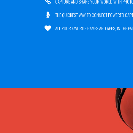
CAPTURE AND SHARE YOUR WORLD WITH PHOTO
THE QUICKEST WAY TO CONNECT POWERED CAP
ALL YOUR FAVORITE GAMES AND APPS, IN THE PA