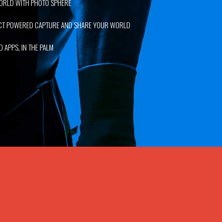
ORLD WITH PHOTO SPHERE
ECT POWERED CAPTURE AND SHARE YOUR WORLD
 APPS, IN THE PALM