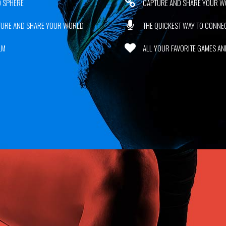
 SPHERE
CAPTURE AND SHARE YOUR W
TURE AND SHARE YOUR WORLD
THE QUICKEST WAY TO CONN
LM
ALL YOUR FAVORITE GAMES AND