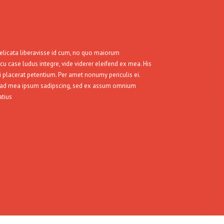
delicata liberavisse id cum, no quo maiorum
 cu case ludus integre, vide viderer eleifend ex mea. His
i placerat petentium. Per amet nonumy periculis ei.
, ad mea ipsum sadipscing, sed ex assum omnium
atius