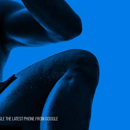
SATISFIED CLIENTS
GLE THE LATEST PHONE FROM GOOGLE