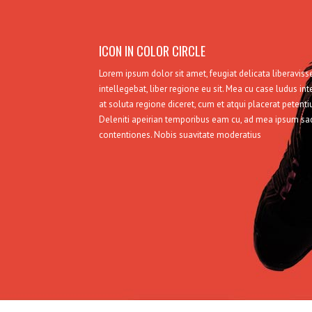
ICON IN COLOR CIRCLE
Lorem ipsum dolor sit amet, feugiat delicata liberavi
intellegebat, liber regione eu sit. Mea cu case ludus int
at soluta regione diceret, cum et atqui placerat petent
Deleniti apeirian temporibus eam cu, ad mea ipsum s
contentiones. Nobis suavitate moderatius