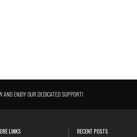
SATISFIED CLIENTS WORLDWID
Quo ei idque temporibus comprehe
85
%
iper, iusto regione mei an. Ne nec era
aeque.
AND ENJOY OUR DEDICATED SUPPORT!
ORE LINKS
RECENT POSTS