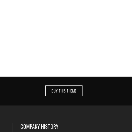
E
SATISFIED CLIENTS WORLDWIDE
nsam
Quo ei idque temporibus comprehensam
nt
iper, iusto regione mei an. Ne nec erant
aeque.
BUY THIS THEME
COMPANY HISTORY