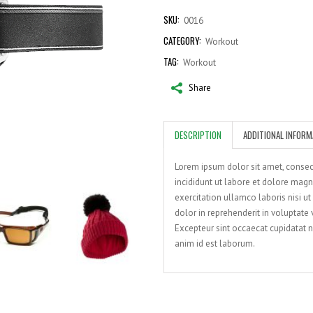
quantity
SKU:
0016
CATEGORY:
Workout
TAG:
Workout
Share
DESCRIPTION
ADDITIONAL INFORM
Lorem ipsum dolor sit amet, consec
incididunt ut labore et dolore mag
exercitation ullamco laboris nisi u
dolor in reprehenderit in voluptate v
Excepteur sint occaecat cupidatat no
anim id est laborum.