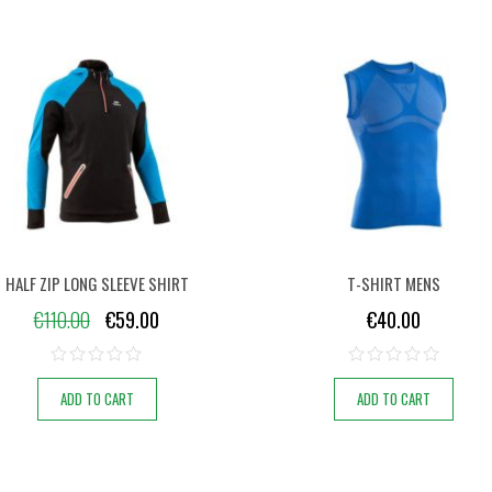
HALF ZIP LONG SLEEVE SHIRT
T-SHIRT MENS
€
110.00
€
59.00
€
40.00
ADD TO CART
ADD TO CART