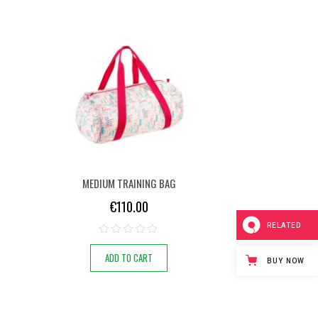
MEDIUM TRAINING BAG
€
110.00
RELATED
ADD TO CART
BUY NOW