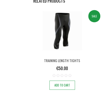
RELATED PRODUCTS
SALE
TRAINING LENGTH TIGHTS
€
50.00
ADD TO CART