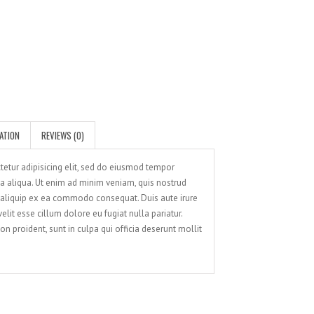
SATISFIED CLIENTS
ATION
REVIEWS (0)
tetur adipisicing elit, sed do eiusmod tempor
na aliqua. Ut enim ad minim veniam, quis nostrud
t aliquip ex ea commodo consequat. Duis aute irure
elit esse cillum dolore eu fugiat nulla pariatur.
n proident, sunt in culpa qui officia deserunt mollit