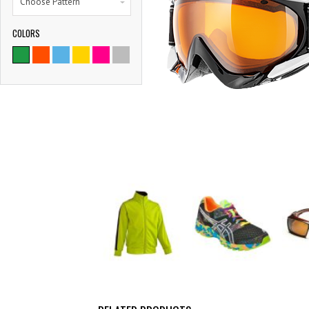
Choose Pattern
COLORS