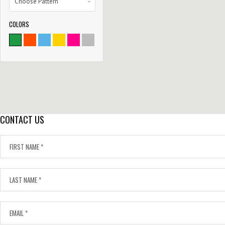
Choose Pattern
COLORS
9786
SATISFIED CLIENTS
CONTACT US