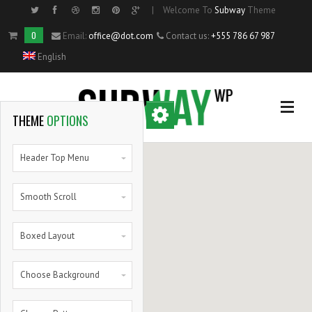
|
Welcome To
Subway
Theme
Side Menu
0
Email:
office@dot.com
Contact us:
+555 786 67 987
English
OPTIONAL
SIDE MENU
THEME
OPTIONS
Home
Header Top Menu
Single Portfolio Item
Smooth Scroll
Shortcodes
Boxed Layout
Blog
Choose Background
Pie Charts