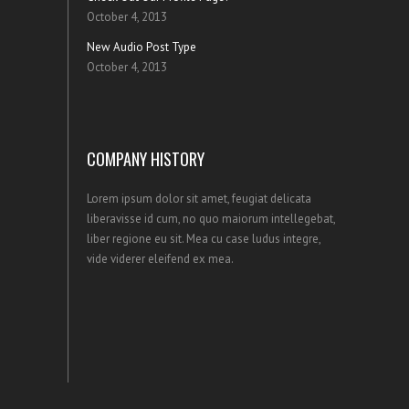
October 4, 2013
New Audio Post Type
October 4, 2013
COMPANY HISTORY
Lorem ipsum dolor sit amet, feugiat delicata
liberavisse id cum, no quo maiorum intellegebat,
liber regione eu sit. Mea cu case ludus integre,
vide viderer eleifend ex mea.