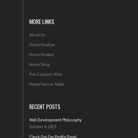
MORE LINKS
About Us
Home Parallax
Home Product
Home Shop
Five Columns Wide
Home Narrow Slider
RECENT POSTS
Web Development Philosophy
October 4, 2013
Check Out Our Profile Page!