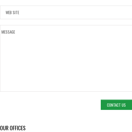
OUR OFFICES