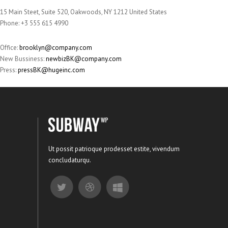
15 Main Steet, Suite 520, Oakwoods, NY 1212 United States
Phone: +3 555 615 4990
Office:
brooklyn@company.com
New Bussiness:
newbizBK@company.com
Press:
pressBK@hugeinc.com
Ut possit patrioque prodesset estite, vivendum
concludaturqu.