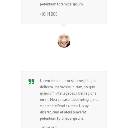
petentium loremipsi ipsum.
- JOHN DOE
Lorem ipsum dolor sit amet, feugiat
delicata liberavisse id cum, no quo
maiorum intellegebat, liber regione
eu sit. Mea cu case ludus integre, vide
viderer eleifend ex mea. His ay
diceret, cum et atqui placerat
petentium loremipsi ipsum.