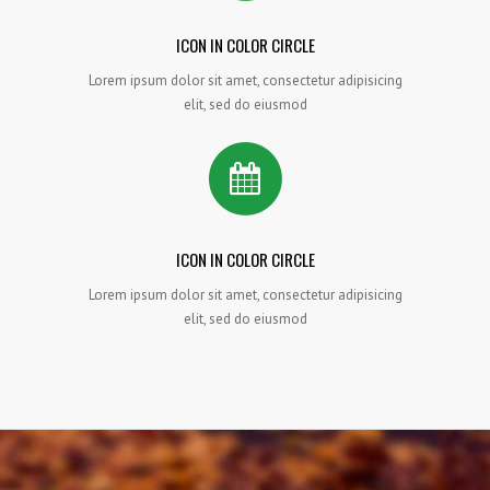
ICON IN COLOR CIRCLE
Lorem ipsum dolor sit amet, consectetur adipisicing
elit, sed do eiusmod
ICON IN COLOR CIRCLE
Lorem ipsum dolor sit amet, consectetur adipisicing
elit, sed do eiusmod