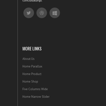
concludaturqu.
MORE LINKS
About Us
Home Parallax
Home Product
Home Shop
Five Columns Wide
Home Narrow Slider