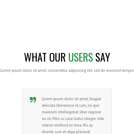
SATISFIED CLIENTS WORLDWIDE
Lorem ipsum dolor sit amet, consectetur adipisicing
elit,
sed do eiusmod tempor incididunt ut labore
WHAT OUR
USERS
SAY
Lorem ipsum dolor sit amet, consectetur adipisicing elit, sed do eiusmod tempor
Lorem ipsum dolor sit amet, feugiat
delicata liberavisse id cum, no quo
maiorum intellegebat, liber regione
eu sit. Mea cu case ludus integre, vide
viderer eleifend ex mea. His ay
diceret, cum et atqui placerat