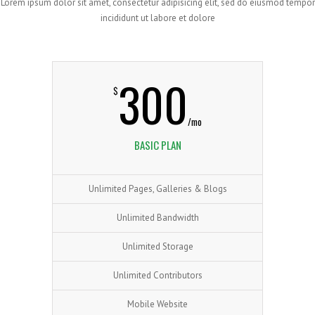
Lorem ipsum dolor sit amet, consectetur adipisicing elit, sed do eiusmod tempor
incididunt ut labore et dolore
300
$
/mo
BASIC PLAN
Unlimited Pages, Galleries & Blogs
Unlimited Bandwidth
Unlimited Storage
Unlimited Contributors
Mobile Website