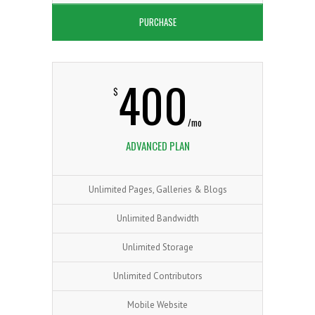
PURCHASE
400
$
/mo
ADVANCED PLAN
Unlimited Pages, Galleries & Blogs
Unlimited Bandwidth
Unlimited Storage
Unlimited Contributors
Mobile Website