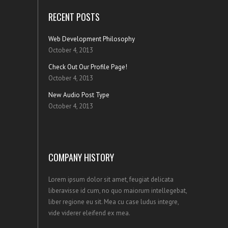
RECENT POSTS
Web Development Philosophy
October 4, 2013
Check Out Our Profile Page!
October 4, 2013
New Audio Post Type
October 4, 2013
COMPANY HISTORY
Lorem ipsum dolor sit amet, feugiat delicata
liberavisse id cum, no quo maiorum intellegebat,
liber regione eu sit. Mea cu case ludus integre,
vide viderer eleifend ex mea.