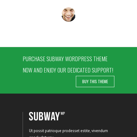
PURCHASE SUBWAY WORDPRESS THEME
NOW AND ENJOY OUR DEDICATED SUPPORT!
BUY THIS THEME
Ut possit patrioque prodesset estite, vivendum