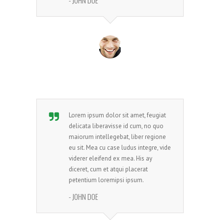
- JOHN DOE
Lorem ipsum dolor sit amet, feugiat
delicata liberavisse id cum, no quo
maiorum intellegebat, liber regione
eu sit. Mea cu case ludus integre, vide
viderer eleifend ex mea. His ay
diceret, cum et atqui placerat
petentium loremipsi ipsum.
- JOHN DOE