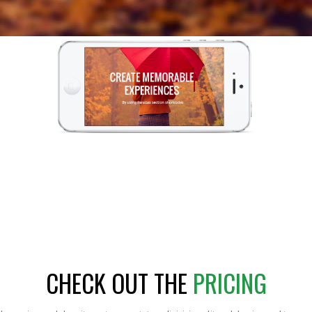
CHECK OUT THE
PRICING