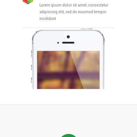
Lorem ipsum dolor sit amet, consectetur
adipisicing elit, sed do eiusmod tempor
incididunt