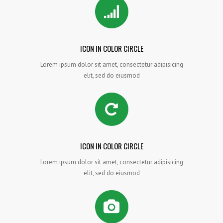
ICON IN COLOR CIRCLE
Lorem ipsum dolor sit amet, consectetur adipisicing
elit, sed do eiusmod
ICON IN COLOR CIRCLE
Lorem ipsum dolor sit amet, consectetur adipisicing
elit, sed do eiusmod