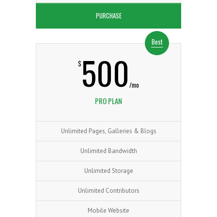
PURCHASE
Best
500
0
$
/mo
PRO PLAN
1
0
Unlimited Pages, Galleries & Blogs
Unlimited Bandwidth
Unlimited Storage
2
1
0
Unlimited Contributors
Mobile Website