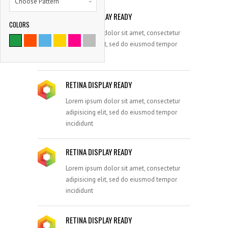
Choose Pattern
RETINA DISPLAY READY
COLORS
9786
Lorem ipsum dolor sit amet, consectetur
adipisicing elit, sed do eiusmod tempor
SATISFIED CLIENTS
incididunt
RETINA DISPLAY READY
Lorem ipsum dolor sit amet, consectetur
adipisicing elit, sed do eiusmod tempor
incididunt
RETINA DISPLAY READY
Lorem ipsum dolor sit amet, consectetur
adipisicing elit, sed do eiusmod tempor
incididunt
RETINA DISPLAY READY