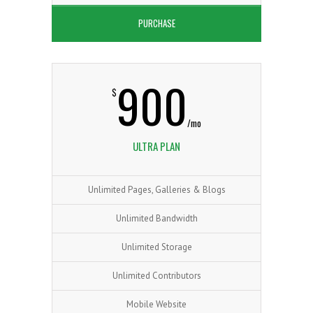
3
2
PURCHASE
1
0
900
$
4
3
2
1
/mo
ULTRA PLAN
5
Unlimited Pages, Galleries & Blogs
4
3
2
Unlimited Bandwidth
Unlimited Storage
Unlimited Contributors
Mobile Website