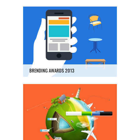
BRENDING AWARDS 2013
Business
40
BRENDING AWARDS 2013
FUTURE LANDSCAPE
Art, Business
45