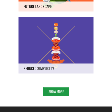
FUTURE LANDSCAPE
REDUCED SIMPLICITY
Art
51
REDUCED SIMPLICITY
SHOW MORE