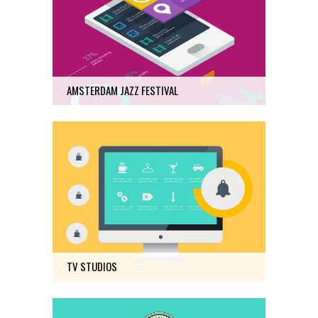
Art
6
AMSTERDAM JAZZ FESTIVAL
TV STUDIOS
Photography
16
TV STUDIOS