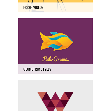
FRESH VIDEOS
GEOMETRIC STYLES
Art
29
GEOMETRIC STYLES
LUV DELUXE
Business, Photography