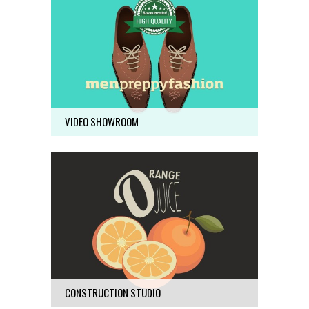
VIDEO SHOWROOM
Business
19
VIDEO SHOWROOM
CONSTRUCTION STUDIO
Business
68
CONSTRUCTION STUDIO