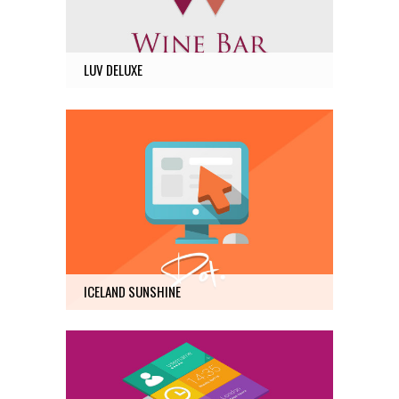
12
LUV DELUXE
ICELAND SUNSHINE
Photography
10
ICELAND SUNSHINE
AMSTERDAM JAZZ FESTIVAL