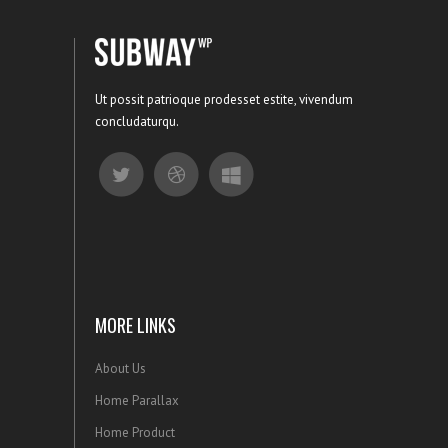
Ut possit patrioque prodesset estite, vivendum
concludaturqu.
MORE LINKS
About Us
Home Parallax
Home Product