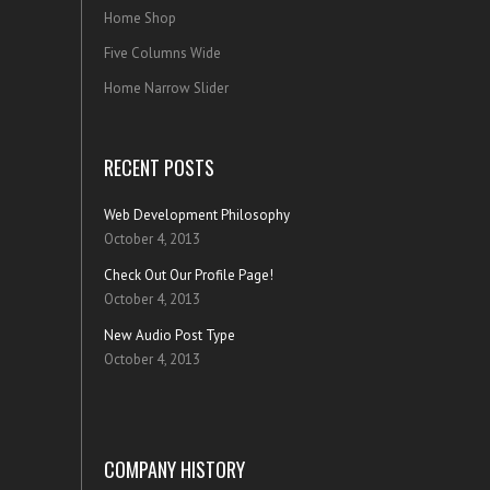
Home Shop
Five Columns Wide
Home Narrow Slider
RECENT POSTS
Web Development Philosophy
October 4, 2013
Check Out Our Profile Page!
October 4, 2013
New Audio Post Type
October 4, 2013
COMPANY HISTORY