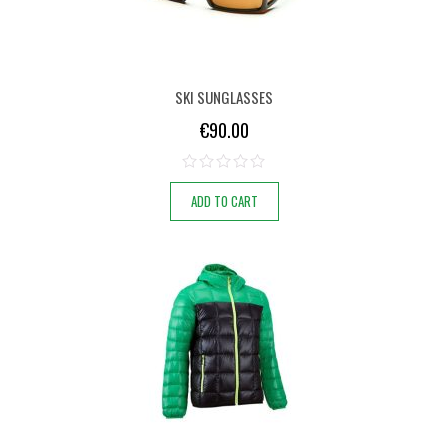
SKI SUNGLASSES
€
90.00
ADD TO CART