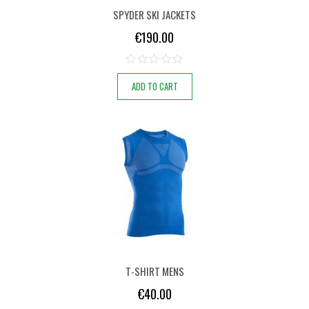
SPYDER SKI JACKETS
€
190.00
ADD TO CART
T-SHIRT MENS
€
40.00