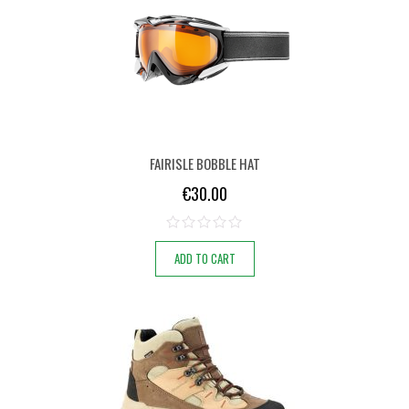
FAIRISLE BOBBLE HAT
€
30.00
ADD TO CART