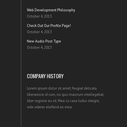
Web Development Philosophy
October 4, 2013
Check Out Our Profile Page!
October 4, 2013
New Audio Post Type
October 4, 2013
COMPANY HISTORY
Lorem ipsum dolor sit amet, feugiat delicata
liberavisse id cum, no quo maiorum intellegebat,
liber regione eu sit. Mea cu case ludus integre,
vide viderer eleifend ex mea.