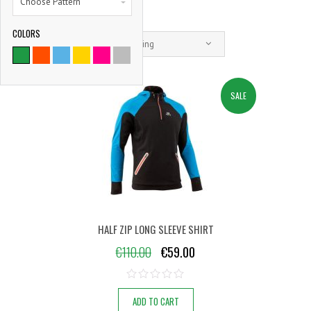
Choose Pattern
COLORS
9786
Default sorting
SATISFIED CLIENTS
SALE
HALF ZIP LONG SLEEVE SHIRT
€
110.00
€
59.00
ADD TO CART