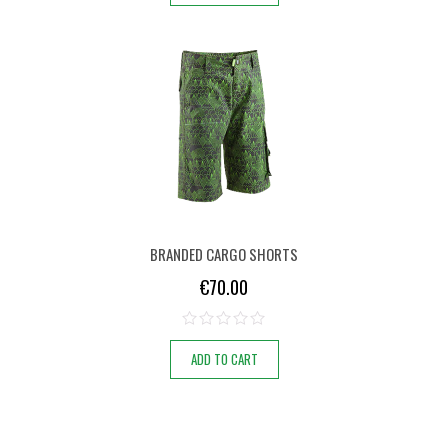
BRANDED CARGO SHORTS
€
70.00
ADD TO CART