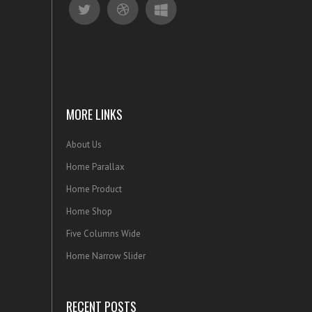
MORE LINKS
About Us
Home Parallax
Home Product
Home Shop
Five Columns Wide
Home Narrow Slider
RECENT POSTS