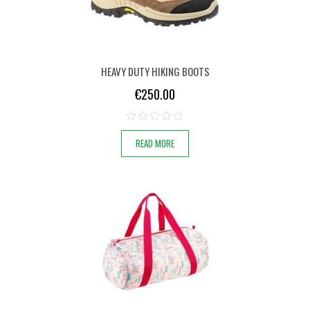
HEAVY DUTY HIKING BOOTS
€
250.00
READ MORE