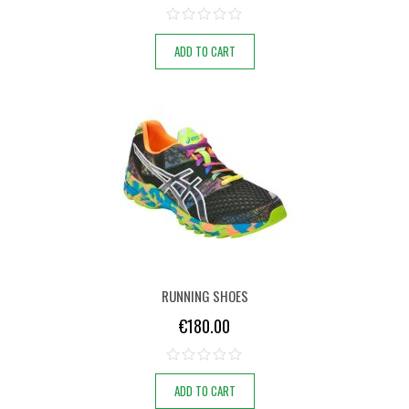
ADD TO CART
RUNNING SHOES
€
180.00
ADD TO CART