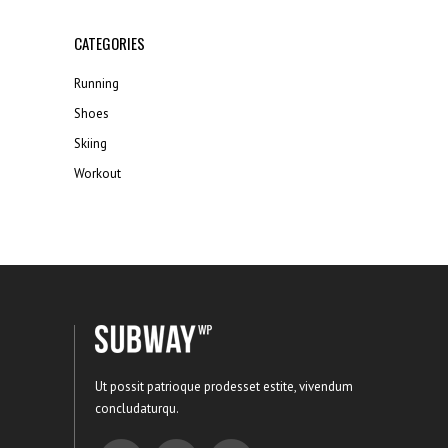
CATEGORIES
Running
Shoes
Skiing
Workout
Ut possit patrioque prodesset estite, vivendum
concludaturqu.