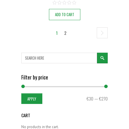
ADD TO CART
1
2
SEARCH
Filter by price
APPLY PRICE FILTER
€30
€270
APPLY
CART
No products in the cart.