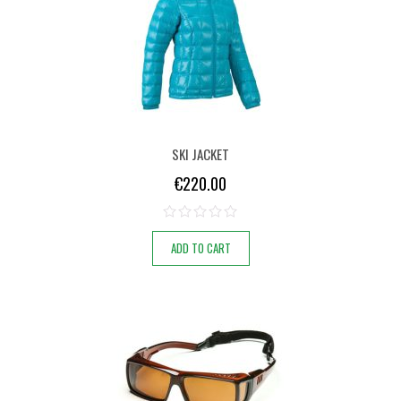
SKI JACKET
€
220.00
ADD TO CART