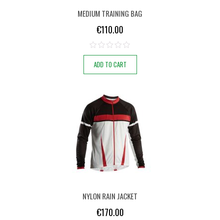
MEDIUM TRAINING BAG
€
110.00
ADD TO CART
NYLON RAIN JACKET
€
170.00