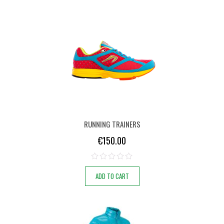
RUNNING TRAINERS
€
150.00
ADD TO CART