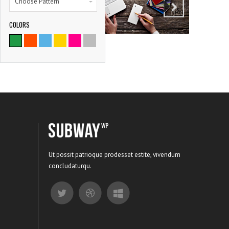
Choose Pattern
Next
COLORS
9786
SATISFIED CLIENTS
Ut possit patrioque prodesset estite, vivendum
concludaturqu.