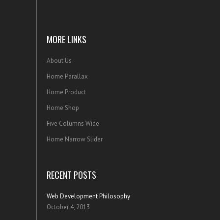
MORE LINKS
About Us
Home Parallax
Home Product
Home Shop
Five Columns Wide
Home Narrow Slider
RECENT POSTS
Web Development Philosophy
October 4, 2013