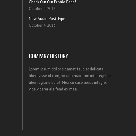
Check Out Our Profile Page!
October 4, 2013
New Audio Post Type
October 4, 2013
COMPANY HISTORY
Lorem ipsum dolor sit amet, feugiat delicata
liberavisse id cum, no quo maiorum intellegebat,
liber regione eu sit. Mea cu case ludus integre,
vide viderer eleifend ex mea.