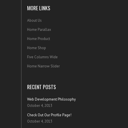
MORE LINKS
About Us
Home Parallax
Home Product
Home Shop
Five Columns Wide
Home Narrow Slider
RECENT POSTS
Web Development Philosophy
October 4, 2013
Check Out Our Profile Page!
October 4, 2013