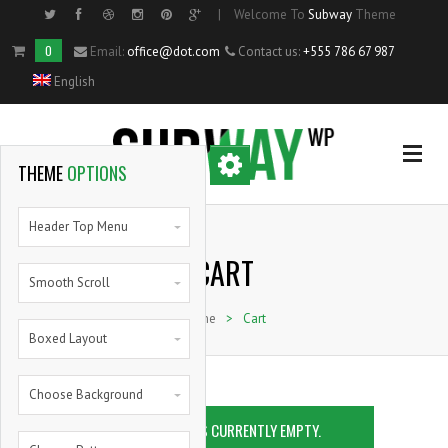
|
Welcome To
Subway
Theme
Side Menu
0
Email:
office@dot.com
Contact us:
+555 786 67 987
English
OPTIONAL
SIDE MENU
THEME
OPTIONS
Home
Header Top Menu
CART
Single Portfolio Item
Smooth Scroll
Home
>
Cart
Shortcodes
Boxed Layout
Blog
Choose Background
YOUR CART IS CURRENTLY EMPTY.
Pie Charts