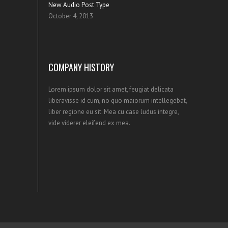
New Audio Post Type
October 4, 2013
COMPANY HISTORY
Lorem ipsum dolor sit amet, feugiat delicata
liberavisse id cum, no quo maiorum intellegebat,
liber regione eu sit. Mea cu case ludus integre,
vide viderer eleifend ex mea.