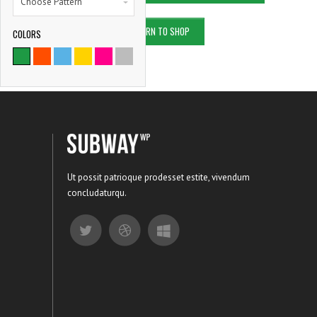
Choose Pattern
RETURN TO SHOP
COLORS
9786
SATISFIED CLIENTS
Ut possit patrioque prodesset estite, vivendum
concludaturqu.