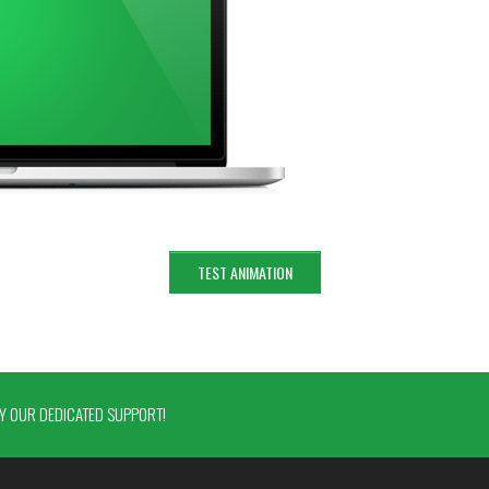
TEST ANIMATION
 OUR DEDICATED SUPPORT!