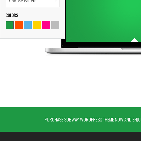
Choose Pattern
COLORS
PURCHASE SUBWAY WORDPRESS THEME NOW AND ENJOY