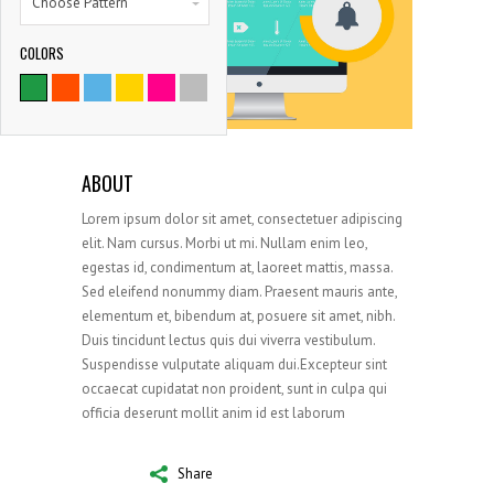
Choose Pattern
COLORS
9786
SATISFIED CLIENTS
ABOUT
Lorem ipsum dolor sit amet, consectetuer adipiscing
elit. Nam cursus. Morbi ut mi. Nullam enim leo,
egestas id, condimentum at, laoreet mattis, massa.
Sed eleifend nonummy diam. Praesent mauris ante,
elementum et, bibendum at, posuere sit amet, nibh.
Duis tincidunt lectus quis dui viverra vestibulum.
Suspendisse vulputate aliquam dui.Excepteur sint
occaecat cupidatat non proident, sunt in culpa qui
officia deserunt mollit anim id est laborum
Share