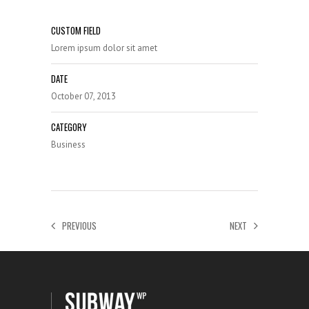
CUSTOM FIELD
Lorem ipsum dolor sit amet
DATE
October 07, 2013
CATEGORY
Business
PREVIOUS
NEXT