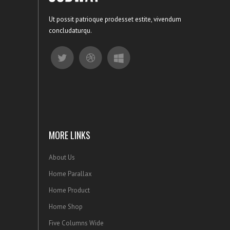
Ut possit patrioque prodesset estite, vivendum
concludaturqu.
MORE LINKS
About Us
Home Parallax
Home Product
Home Shop
Five Columns Wide