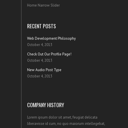
Home Narrow Slider
RECENT POSTS
Web Development Philosophy
October 4, 2013
Check Out Our Profile Page!
October 4, 2013
New Audio Post Type
October 4, 2013
COMPANY HISTORY
Lorem ipsum dolor sit amet, feugiat delicata
liberavisse id cum, no quo maiorum intellegebat,