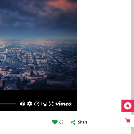
65
Share