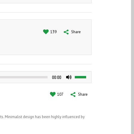
SATISFIED CLIENTS
139
Share
Use
00:00
Up/Down
Arrow
keys
107
Share
to
increase
or
ts. Minimalist design has been highly influenced by
decrease
volume.