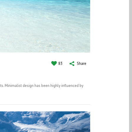
83
Share
ts. Minimalist design has been highly influenced by