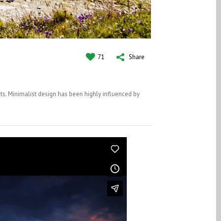
71
Share
ts. Minimalist design has been highly influenced by