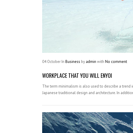
04
October
In
Business
by
admin
with
No comment
WORKPLACE THAT YOU WILL ENYOI
The term minimalism is also used to describe a trend i
Japanese traditional design and architecture. In addition, 