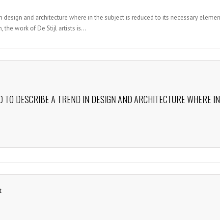
n design and architecture where in the subject is reduced to its necessary elemen
the work of De Stijl artists is...
D TO DESCRIBE A TREND IN DESIGN AND ARCHITECTURE WHERE IN
t