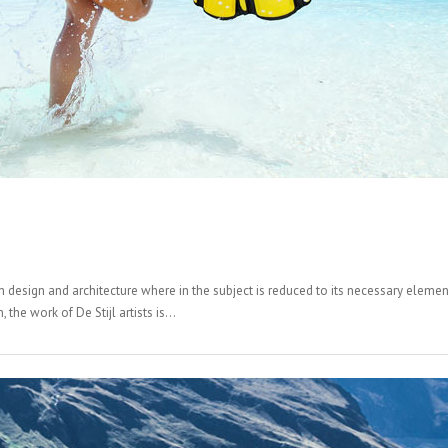
n design and architecture where in the subject is reduced to its necessary elemen
the work of De Stijl artists is...