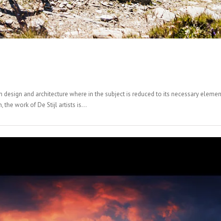
n design and architecture where in the subject is reduced to its necessary elemen
the work of De Stijl artists is...