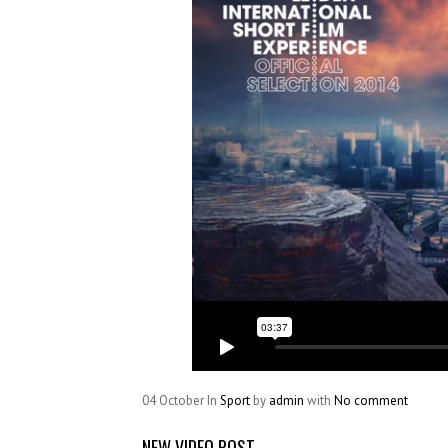
04
October
In
Sport
by
admin
with
No comment
NEW VIDEO POST