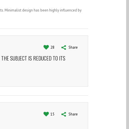
ts. Minimalist design has been highly influenced by
28
Share
 THE SUBJECT IS REDUCED TO ITS
15
Share