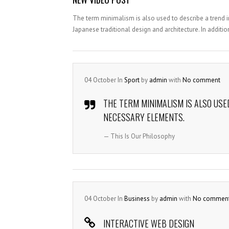
The term minimalism is also used to describe a trend i
Japanese traditional design and architecture. In addition, 
04
October
In
Sport
by
admin
with
No comment
THE TERM MINIMALISM IS ALSO USE
NECESSARY ELEMENTS.
— This Is Our Philosophy
04
October
In
Business
by
admin
with
No commen
INTERACTIVE WEB DESIGN