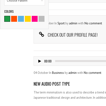
Choose Pattern
COLORS
04
October
In
Sport
by
admin
with
No comment
CHECK OUT OUR PROFILE PAGE!
Audio
00:00
Player
04
October
In
Business
by
admin
with
No comment
NEW AUDIO POST TYPE
The term minimalism is also used to describe a trend i
Japanese traditional design and architecture. In addition, 