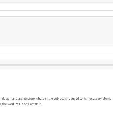
n design and architecture where in the subject is reduced to its necessary elemen
the work of De Stijl artists is...