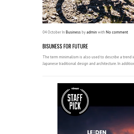
04
October
In
Business
by
admin
with
No comment
BISUNESS FOR FUTURE
The term minimalism is also used to describe a trend i
Japanese traditional design and architecture. In addition, 