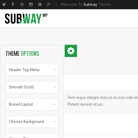
|
Welcome To
Subway
Theme
Home Basic
Small Image
Two Columns Grid
Parallax
Home Shop
Hom
Med
THEME
OPTIONS
Home Compact
Medium Image
Three Columns Grid
Steps
Home Shop 2
Nar
Lar
Home Parallax
Large Image
Four Columns Grid
Progress Bars
Products List
Hom
Mas
Header Top Menu
Home Creative
Masonry
Five Columns Grid
Progress Bars With Icons
Single Product
Hom
Smal
Smooth Scroll
Small Image Info Box
Five Columns Wide
Zero Counters
My Account
Med
Medium Image Info Box
Six Columns Wide
Random Counters
Cart
Larg
Ferri reque integre mea ut, eu eos vide e
Boxed Layout
Putent laoreet et ius.
Large Image Info Box
Pie Charts
Full
Pie Full
Choose Background