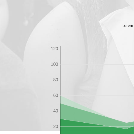
Lorem 