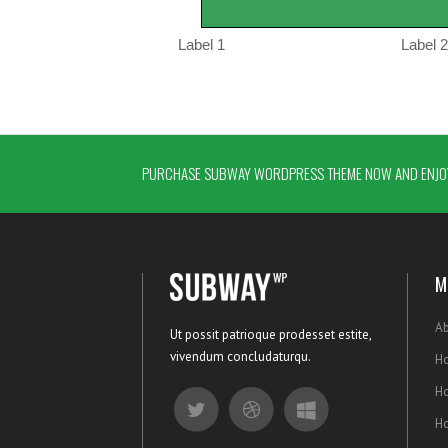
PURCHASE SUBWAY WORDPRESS THEME NOW AND ENJOY
M
Ab
Ut possit patrioque prodesset estite,
vivendum concludaturqu.
Ho
H
H