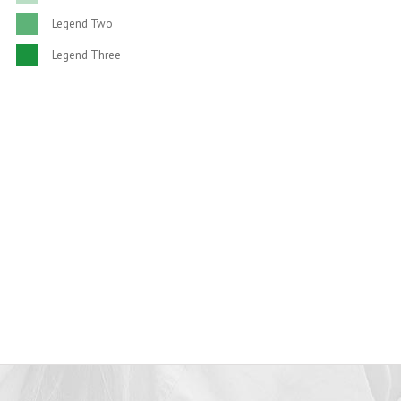
SATISFIED CLIENTS
Legend Two
Legend Three