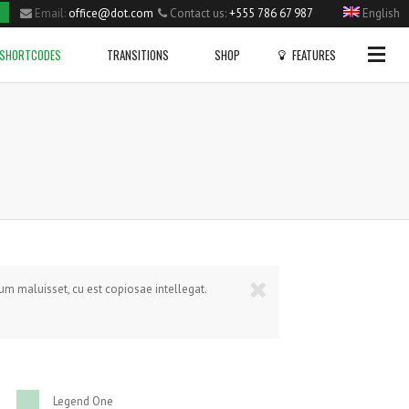
Email:
office@dot.com
Contact us:
+555 786 67 987
English
Side Menu
SHORTCODES
TRANSITIONS
SHOP
FEATURES
OPTIONAL
SIDE MENU
Gallery
Dropcaps
Home
Big Slider Project
Blockqoutes
Single Portfolio Item
Fullwidth Project
Highlight
Small Slider Project
Columns Layout
Shortcodes
CHECK OUT OUR PROFILE PAGE!
NEW VIDEO POST
Vertical Project
Heading Style
FAIRISLE BOBBLE HAT
Blog
Posted in
Sport
by
admin
Posted in
Sport
by
admin
Video Project
Lists
rum maluisset, cu est copiosae intellegat.
Pie Charts
VIEW PRODUCT
Lists With Icons
9786
Legend One