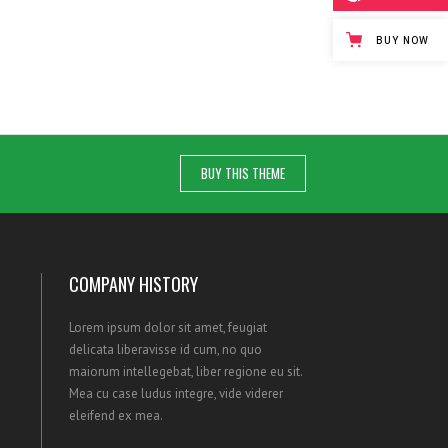
BUY NOW
BUY THIS THEME
COMPANY HISTORY
Lorem ipsum dolor sit amet, feugiat
delicata liberavisse id cum, no quo
maiorum intellegebat, liber regione eu sit.
Mea cu case ludus integre, vide viderer
eleifend ex mea.