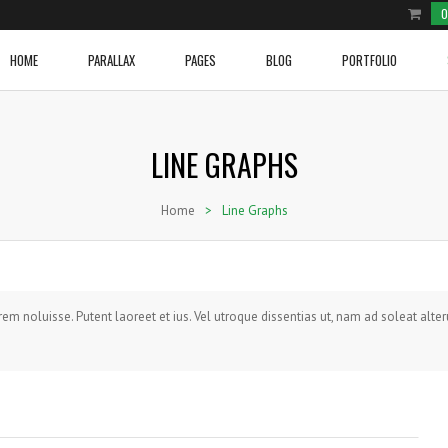
0
HOME
PARALLAX
PAGES
BLOG
PORTFOLIO
LINE GRAPHS
e Product
ium Image
Two Columns Grid
Cover Boxes
Home With Blog Section
Video Post
Two Columns Grid
Social and Brand Icons
row Slider Home Page
ge Image
Three Columns Grid
Image With Text Over
Home With Sections 1
Blockqoute Post
Three Columns Grid
Icon Box
Home
>
Line Graphs
e Shop
onry
Four Columns Grid
Latest Posts
Home With Sections 2
Audio Post
Four Columns Grid
Image With Text And Icon
e Shop 2
l Image Info Box
Five Columns Grid
Line Graphs
Home Portfolio
Link Post
Five Columns Grid
Tabs
NEW VIDEO POST
ium Image Info Box
Five Columns Wide
Donuts Charts
Gallery Post
Five Columns Wide
Accordions
WOVEN TRACKSUIT TOP
BRANDED CARGO SHORTS
Posted in
Sport
by
admin
e Image Info Box
Six Columns Wide
Testimonials
Standard Post
Six Columns Wide
Pricing Tables
rrem noluisse. Putent laoreet et ius. Vel utroque dissentias ut, nam ad soleat alte
VIEW PRODUCT
VIEW PRODUCT
 Content
Message Boxes
Standard Post Sidebar
Buttons
Call To Action