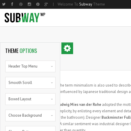
|
Welcome To
Subway
Theme
Home Basic
Small Image
Two Columns Grid
Parallax
Home Shop
Hom
Med
THEME
OPTIONS
Home Compact
Medium Image
Three Columns Grid
Steps
Home Shop 2
Nar
Lar
Home Parallax
Large Image
Four Columns Grid
Progress Bars
Products List
Hom
Mas
Header Top Menu
Home Creative
Masonry
Five Columns Grid
Progress Bars With Icons
Single Product
Hom
Smal
Smooth Scroll
Small Image Info Box
Five Columns Wide
Zero Counters
My Account
Med
he term minimalism is also used to describe
T
Medium Image Info Box
Six Columns Wide
Random Counters
Cart
Larg
influenced by Japanese traditional design and
Boxed Layout
Large Image Info Box
Pie Charts
Full
Architect
Ludwig Mies van der Rohe
adopted the mot
Pie Full
extreme simplicity, by enlisting every element and detai
Choose Background
also house the bathroom). Designer
Buckminster Full
aesthetics. A similar sentiment was industrial designer
quality rather than quantity.