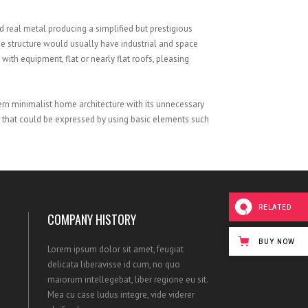
SATISFIED CLIENTS
 real metal producing a simplified but prestigious
he structure would usually have industrial and space
 with equipment, flat or nearly flat roofs, pleasing
ern minimalist home architecture with its unnecessary
that could be expressed by using basic elements such
RELATED
COMPANY HISTORY
BUY NOW
Lorem ipsum dolor sit amet, feugiat
delicata liberavisse id cum, no quo
maiorum intellegebat, liber regione eu sit.
Mea cu case ludus integre, vide viderer