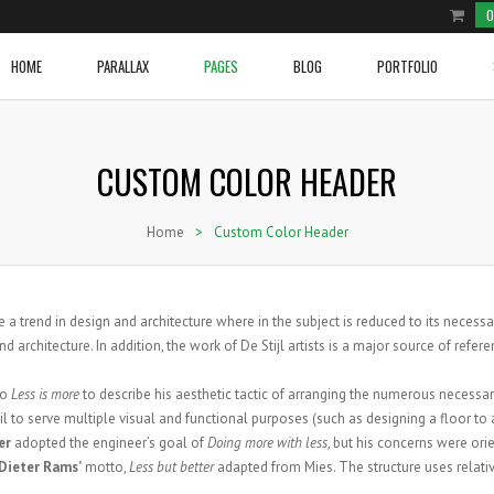
0
HOME
PARALLAX
PAGES
BLOG
PORTFOLIO
CUSTOM COLOR HEADER
e Product
ium Image
Two Columns Grid
Cover Boxes
Home With Blog Section
Video Post
Two Columns Grid
Social and Brand Icons
row Slider Home Page
ge Image
Three Columns Grid
Image With Text Over
Home With Sections 1
Blockqoute Post
Three Columns Grid
Icon Box
Home
>
Custom Color Header
e Shop
onry
Four Columns Grid
Latest Posts
Home With Sections 2
Audio Post
Four Columns Grid
Image With Text And Icon
e Shop 2
l Image Info Box
Five Columns Grid
Line Graphs
Home Portfolio
Link Post
Five Columns Grid
Tabs
NEW VIDEO POST
ium Image Info Box
Five Columns Wide
Donuts Charts
Gallery Post
Five Columns Wide
Accordions
WOVEN TRACKSUIT TOP
BRANDED CARGO SHORTS
 a trend in design and architecture where in the subject is reduced to its necess
Posted in
Sport
by
admin
e Image Info Box
Six Columns Wide
Testimonials
Standard Post
Six Columns Wide
Pricing Tables
 architecture. In addition, the work of De Stijl artists is a major source of refere
VIEW PRODUCT
VIEW PRODUCT
 Content
Message Boxes
Standard Post Sidebar
Buttons
to
Less is more
to describe his aesthetic tactic of arranging the numerous necessa
Call To Action
l to serve multiple visual and functional purposes (such as designing a floor to a
er
adopted the engineer’s goal of
Doing more with less
, but his concerns were or
Dieter Rams’
motto,
Less but better
adapted from Mies. The structure uses relati