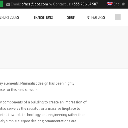
Email:
office@dot.com
Contact us:
+555 786 67 987
English
Side Menu
SHORTCODES
TRANSITIONS
SHOP
FEATURES
OPTIONAL
SIDE MENU
Gallery
Dropcaps
Home
Big Slider Project
Blockqoutes
Single Portfolio Item
Fullwidth Project
Highlight
Small Slider Project
Columns Layout
Shortcodes
CHECK OUT OUR PROFILE PAGE!
NEW VIDEO POST
Vertical Project
Heading Style
FAIRISLE BOBBLE HAT
ary elements. Minimalist design has been highly
Blog
Posted in
Sport
by
admin
Posted in
Sport
by
admin
Video Project
Lists
nce for this kind of work.
Pie Charts
VIEW PRODUCT
Lists With Icons
ry components of a building to create an impression of
lso serve as the radiator, or a massive fireplace to
9786
iented towards technology and engineering rather than
vely simple elegant designs; ornamentations are