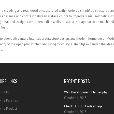
e cladding and real wood encapsulated within ordered simplified structures, and
ness balance and contrast between surface colors to improve visual aesthetics. T
tc.), neat and straight components (like walls or stairs) that appear to be machined
nlight.
ate twentieth century futuristic architecture design, and modern home decor. Mod
rity of the open plan kitchen and living room style.
De Stijl
expanded the ideas 
s.
ORE LINKS
RECENT POSTS
out Us
Web Development Philosophy
October 4, 2013
me Parallax
Check Out Our Profile Page!
ome Product
October 4, 2013