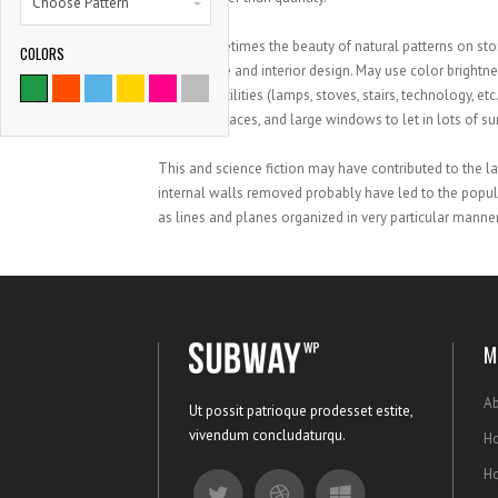
Choose Pattern
Using sometimes the beauty of natural patterns on ston
COLORS
architecture and interior design. May use color bright
age style utilities (lamps, stoves, stairs, technology, e
negative spaces, and large windows to let in lots of su
This and science fiction may have contributed to the l
internal walls removed probably have led to the popula
as lines and planes organized in very particular manner
M
Ab
Ut possit patrioque prodesset estite,
vivendum concludaturqu.
Ho
H