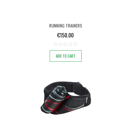
RUNNING TRAINERS
€
150.00
ADD TO CART