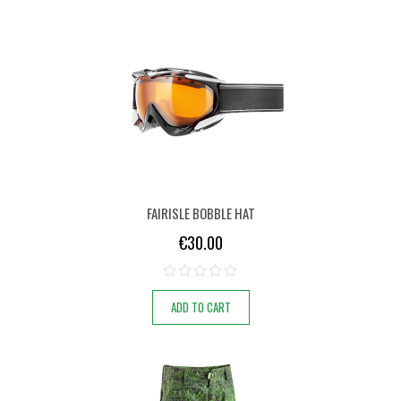
FAIRISLE BOBBLE HAT
€
30.00
ADD TO CART