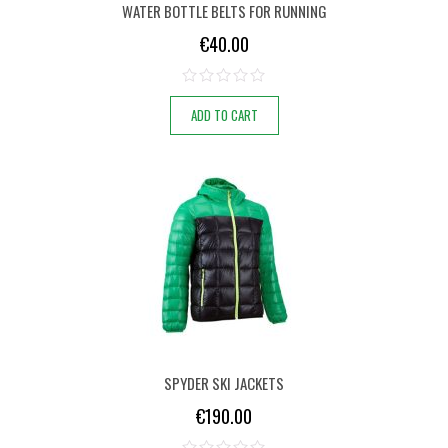
WATER BOTTLE BELTS FOR RUNNING
€
40.00
ADD TO CART
SPYDER SKI JACKETS
€
190.00