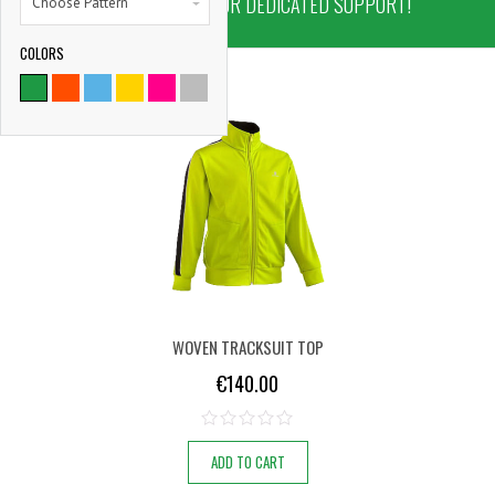
NOW AND ENJOY OUR DEDICATED SUPPORT!
Choose Pattern
COLORS
9786
SATISFIED CLIENTS
WOVEN TRACKSUIT TOP
€
140.00
ADD TO CART