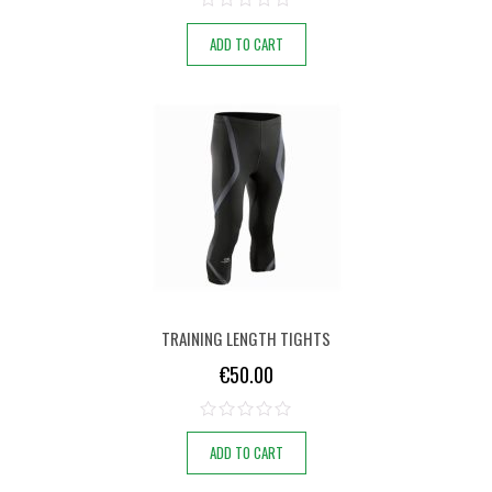
ADD TO CART
TRAINING LENGTH TIGHTS
€
50.00
ADD TO CART