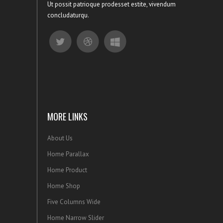
Ut possit patrioque prodesset estite, vivendum
concludaturqu.
MORE LINKS
About Us
Home Parallax
Home Product
Home Shop
Five Columns Wide
Home Narrow Slider