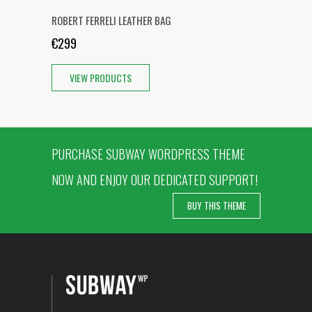
ROBERT FERRELI LEATHER BAG
€299
VIEW PRODUCTS
PURCHASE SUBWAY WORDPRESS THEME
NOW AND ENJOY OUR DEDICATED SUPPORT!
BUY THIS THEME