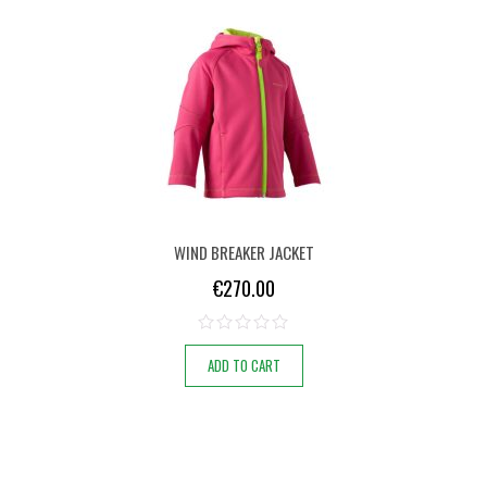
WIND BREAKER JACKET
€
270.00
ADD TO CART