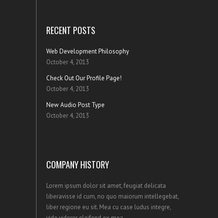
RECENT POSTS
Web Development Philosophy
October 4, 2013
Check Out Our Profile Page!
October 4, 2013
New Audio Post Type
October 4, 2013
COMPANY HISTORY
Lorem ipsum dolor sit amet, feugiat delicata
liberavisse id cum, no quo maiorum intellegebat,
liber regione eu sit. Mea cu case ludus integre,
vide viderer eleifend ex mea.