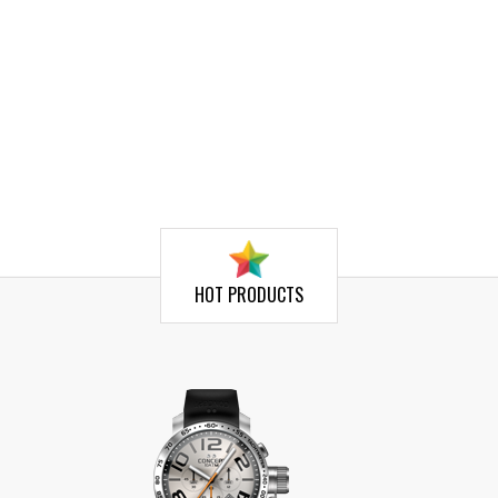
HOT PRODUCTS