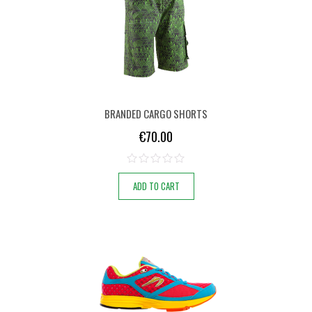
BRANDED CARGO SHORTS
€
70.00
ADD TO CART