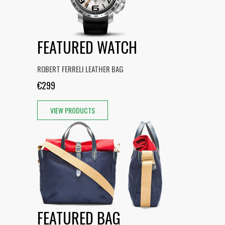
FEATURED WATCH
ROBERT FERRELI LEATHER BAG
€299
VIEW PRODUCTS
FEATURED BAG