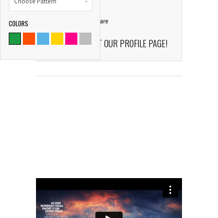
Choose Pattern
comment
139
Share
COLORS
9786
CHECK OUT OUR PROFILE PAGE!
SATISFIED CLIENTS