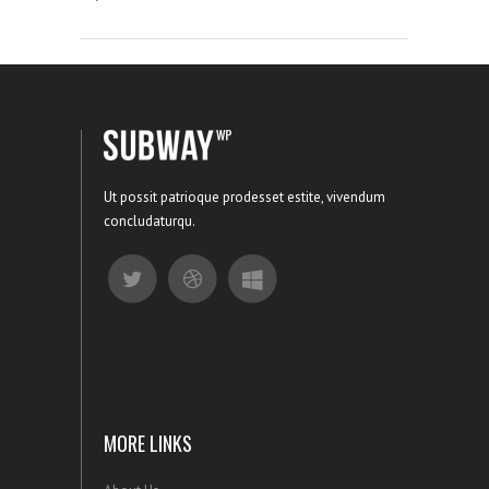
Ut possit patrioque prodesset estite, vivendum
concludaturqu.
MORE LINKS