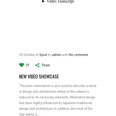
03
October
In
Sport
by
admin
with
No comment
29
Share
NEW VIDEO SHOWCASE
The term minimalism is also used to describe a trend
in design and architecture where in the subject is
reduced to its necessary elements. Minimalist design
has been highly influenced by Japanese traditional
design and architecture. In addition, the work of De
Stijl artists is...