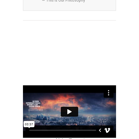
— This Is Our Philosophy