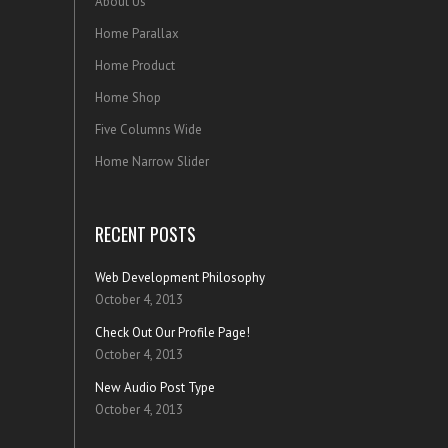
About Us
Home Parallax
Home Product
Home Shop
Five Columns Wide
Home Narrow Slider
RECENT POSTS
Web Development Philosophy
October 4, 2013
Check Out Our Profile Page!
October 4, 2013
New Audio Post Type
October 4, 2013