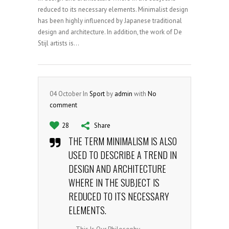
reduced to its necessary elements. Minimalist design
has been highly influenced by Japanese traditional
design and architecture. In addition, the work of De
Stijl artists is...
04
October
In
Sport
by
admin
with
No
comment
28
Share
THE TERM MINIMALISM IS ALSO
USED TO DESCRIBE A TREND IN
DESIGN AND ARCHITECTURE
WHERE IN THE SUBJECT IS
REDUCED TO ITS NECESSARY
ELEMENTS.