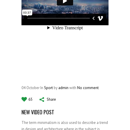
04
October
In
Sport
by
admin
with
No comment
65
Share
NEW VIDEO POST
The term minimalism is also used to describe a trend
in design and architecture where in the subject is