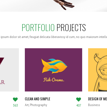
PORTFOLIO
PROJECTS
ipsum dolor sit amet, feugiat delicata liberavissy id cum, no quo maiorum intel
CLEAN AND SIMPLE
DESIGN OF M
Art, Photography
Business
363
407