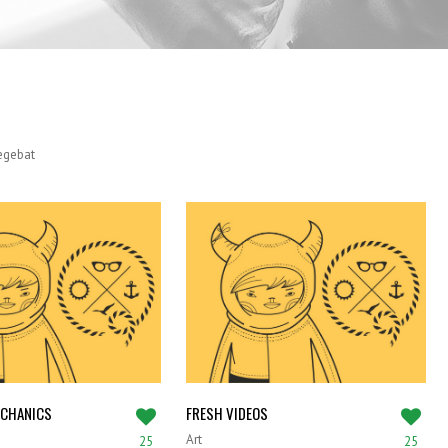
SATISFIED CLIENTS
legebat
ECHANICS
FRESH VIDEOS
Art
25
25