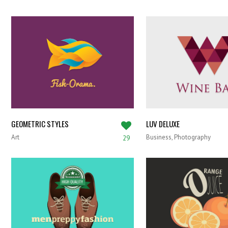
GEOMETRIC STYLES
LUV DELUXE
Art
Business, Photography
29