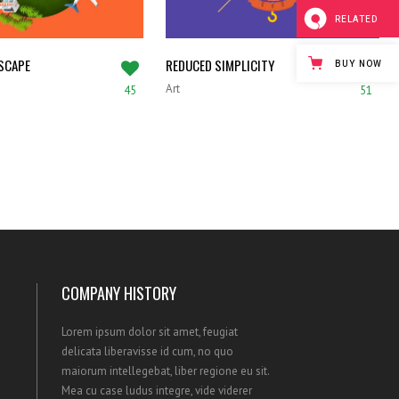
RELATED
SCAPE
REDUCED SIMPLICITY
BUY NOW
Art
45
51
COMPANY HISTORY
Lorem ipsum dolor sit amet, feugiat
delicata liberavisse id cum, no quo
maiorum intellegebat, liber regione eu sit.
Mea cu case ludus integre, vide viderer