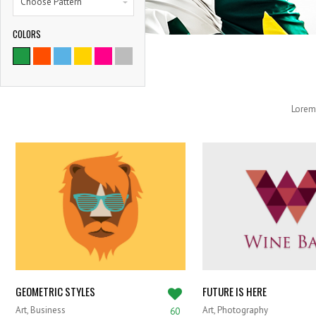
Choose Pattern
COLORS
Lorem 
GEOMETRIC STYLES
FUTURE IS HERE
Art, Business
Art, Photography
60