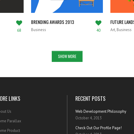
BRENDING AWARDS 2013
FUTURE LAND
Business
Art, Business
68
40
SHOW MORE
ORE LINKS
RECENT POSTS
out Us
Web Development Philosophy
October 4, 2013
me Parallax
Check Out Our Profile Page!
ome Product