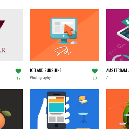
ICELAND SUNSHINE
AMSTERDAM J
Photography
Art
12
10