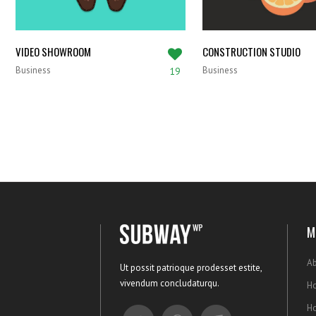
VIDEO SHOWROOM
CONSTRUCTION STUDIO
Business
Business
19
M
Ab
Ut possit patrioque prodesset estite,
vivendum concludaturqu.
Ho
H