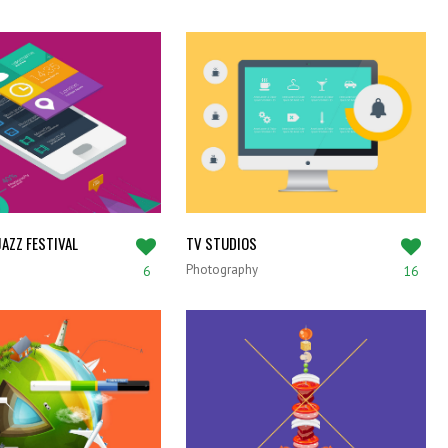
AZZ FESTIVAL
TV STUDIOS
Photography
6
16