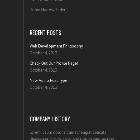
Home Narrow Slider
RECENT POSTS
Web Development Philosophy
October 4, 2013
Check Out Our Profile Page!
October 4, 2013
New Audio Post Type
October 4, 2013
COMPANY HISTORY
Lorem ipsum dolor sit amet, feugiat delicata
liberavisse id cum, no quo maiorum intellegebat,