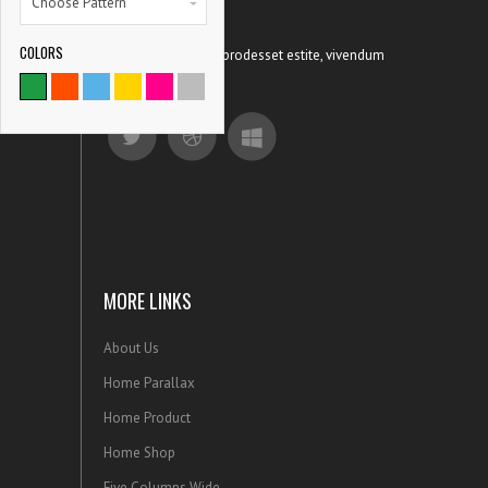
Choose Pattern
COLORS
Ut possit patrioque prodesset estite, vivendum
9786
concludaturqu.
SATISFIED CLIENTS
MORE LINKS
About Us
Home Parallax
Home Product
Home Shop
Five Columns Wide