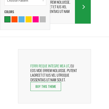
Choose Pattern
EU EOS VIDE ERREM NOLUISSE.
PUTENT LAOREET ET IUS VEL
UTROQUE DISSENTIAS UT NAM
COLORS
9786
SOLET.
SATISFIED CLIENTS
FERRI REQUE INTEGRE MEA UT
, EU
EOS VIDE ERREM NOLUISSE. PUTENT
LAOREET ET IUS VEL UTROQUE
DISSENTIAS UT NAM SOLET.
BUY THIS THEME