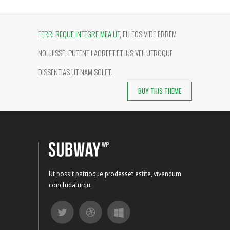
FERRI REQUE INTEGRE MEA UT
, EU EOS VIDE ERREM
NOLUISSE. PUTENT LAOREET ET IUS VEL UTROQUE
DISSENTIAS UT NAM SOLET.
BUY THIS THEME
Ut possit patrioque prodesset estite, vivendum
concludaturqu.