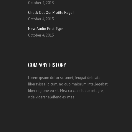
October 4, 2013
Check Out Our Profile Page!
October 4, 2013
New Audio Post Type
October 4, 2013
COMPANY HISTORY
Lorem ipsum dolor sit amet, feugiat delicata
liberavisse id cum, no quo maiorum intellegebat,
liber regione eu sit. Mea cu case ludus integre,
vide viderer eleifend ex mea.