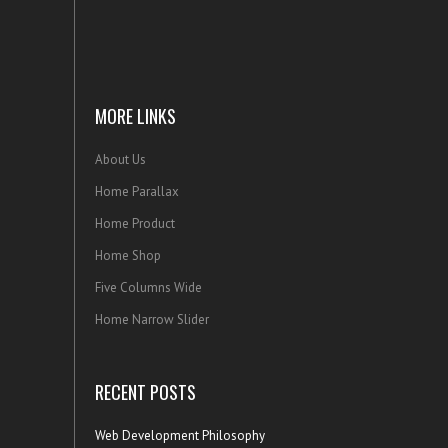
MORE LINKS
About Us
Home Parallax
Home Product
Home Shop
Five Columns Wide
Home Narrow Slider
RECENT POSTS
Web Development Philosophy