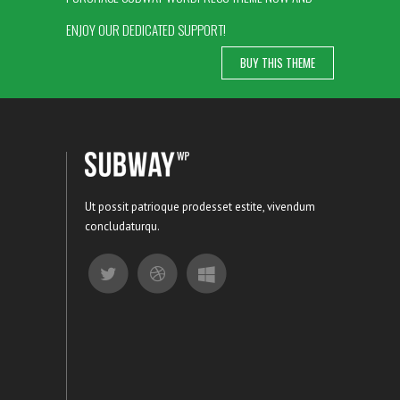
ENJOY OUR DEDICATED SUPPORT!
BUY THIS THEME
Ut possit patrioque prodesset estite, vivendum
concludaturqu.