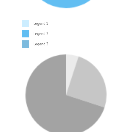
Legend 1
Legend 2
Legend 3