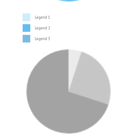
Legend 1
Legend 2
Legend 3