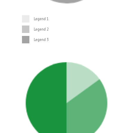
Legend 1
Legend 2
Legend 3