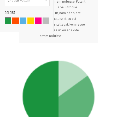
Choose Pattern
eos vide errem noluisse. Putent
laoreet et ius. Vel utroque
COLORS
dissentias ut, nam ad soleat
9786
alterum maluisset, cu est
copiosae intellegat. Ferri reque
SATISFIED CLIENTS
integre mea ut, eu eos vide
errem noluisse.