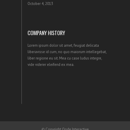
October 4, 2013
COMPANY HISTORY
Lorem ipsum dolor sit amet, feugiat delicata
liberavisse id cum, no quo maiorum intellegebat,
liber regione eu sit. Mea cu case ludus integre,
vide viderer eleifend ex mea.
© Copyright
Qode Interactive