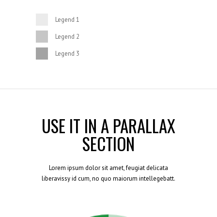
Legend 1
Legend 2
Legend 3
USE IT IN A PARALLAX
SECTION
Lorem ipsum dolor sit amet, feugiat delicata
liberavissy id cum, no quo maiorum intellegebatt.