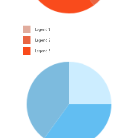
Legend 1
Legend 2
Legend 3