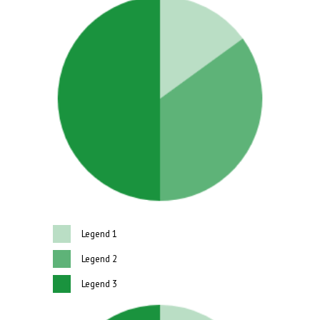
Legend 1
Legend 2
Legend 3