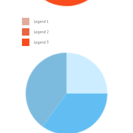
Legend 1
Legend 2
Legend 3