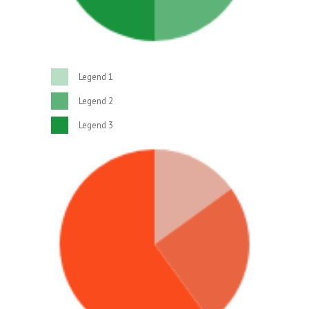
Legend 1
Legend 2
Legend 3