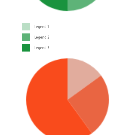
Legend 1
Legend 2
Legend 3