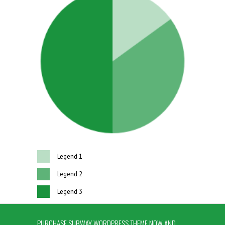
Legend 1
Legend 2
Legend 3
PURCHASE SUBWAY WORDPRESS THEME NOW AND