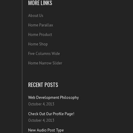
MORE LINKS
About Us
Home Parallax
Home Product
Home Shop
Five Columns Wide
Home Narrow Slider
RECENT POSTS
Web Development Philosophy
October 4, 2013
Check Out Our Profile Page!
October 4, 2013
New Audio Post Type