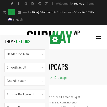
|
Welcome To
Subway
Theme
Side Menu
0
Email:
office@dot.com
Contact us:
+555 786 67 987
English
OPTIONAL
SIDE MENU
THEME
OPTIONS
Home
Header Top Menu
DROPCAPS
Single Portfolio Item
Smooth Scroll
Home
>
Dropcaps
Shortcodes
Boxed Layout
Blog
Choose Background
Lorem ipsum dolor sit amet, feugiat
S
delicata liberi sse id cum, no quo
Pie Charts