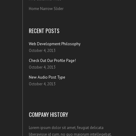
Home Narrow Slider
RECENT POSTS
Web Development Philosophy
October 4, 2013
Check Out Our Profile Page!
October 4, 2013
New Audio Post Type
October 4, 2013
COMPANY HISTORY
Lorem ipsum dolor sit amet, feugiat delicata
liberavisse id cum, no quo maiorum intellegebat,