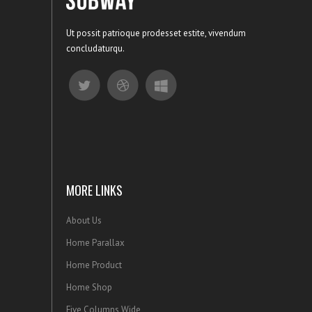
Ut possit patrioque prodesset estite, vivendum
concludaturqu.
MORE LINKS
About Us
Home Parallax
Home Product
Home Shop
Five Columns Wide