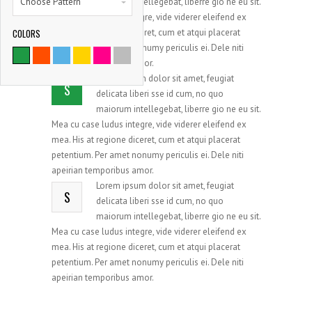
Choose Pattern
maiorum intellegebat, liberre gio ne eu sit.
Mea cu case ludus integre, vide viderer eleifend ex
COLORS
mea. His at regione diceret, cum et atqui placerat
9786
petentium. Per amet nonumy periculis ei. Dele niti
apeirian temporibus amor.
SATISFIED CLIENTS
Lorem ipsum dolor sit amet, feugiat
S
delicata liberi sse id cum, no quo
maiorum intellegebat, liberre gio ne eu sit.
Mea cu case ludus integre, vide viderer eleifend ex
mea. His at regione diceret, cum et atqui placerat
petentium. Per amet nonumy periculis ei. Dele niti
apeirian temporibus amor.
Lorem ipsum dolor sit amet, feugiat
S
delicata liberi sse id cum, no quo
maiorum intellegebat, liberre gio ne eu sit.
Mea cu case ludus integre, vide viderer eleifend ex
mea. His at regione diceret, cum et atqui placerat
petentium. Per amet nonumy periculis ei. Dele niti
apeirian temporibus amor.