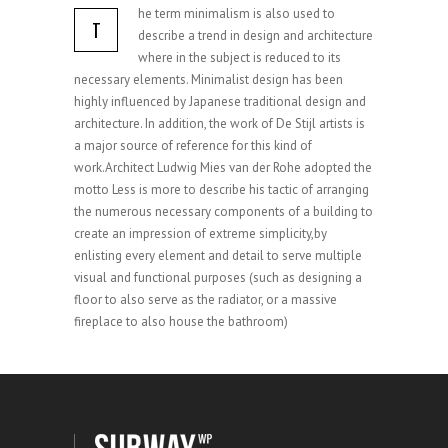
he term minimalism is also used to
T
describe a trend in design and architecture
where in the subject is reduced to its
necessary elements. Minimalist design has been
highly influenced by Japanese traditional design and
architecture. In addition, the work of De Stijl artists is
a major source of reference for this kind of
work.Architect Ludwig Mies van der Rohe adopted the
motto Less is more to describe his tactic of arranging
the numerous necessary components of a building to
create an impression of extreme simplicity,by
enlisting every element and detail to serve multiple
visual and functional purposes (such as designing a
floor to also serve as the radiator, or a massive
fireplace to also house the bathroom)