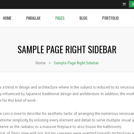
0
HOME
PARALLAX
PAGES
BLOG
PORTFOLIO
SAMPLE PAGE RIGHT SIDEBAR
e Product
ium Image
Two Columns Grid
Cover Boxes
Home With Blog Section
Video Post
Two Columns Grid
Social and Brand Icons
row Slider Home Page
ge Image
Three Columns Grid
Image With Text Over
Home With Sections 1
Blockqoute Post
Three Columns Grid
Icon Box
Home
>
Sample Page Right Sidebar
e Shop
onry
Four Columns Grid
Latest Posts
Home With Sections 2
Audio Post
Four Columns Grid
Image With Text And Icon
e Shop 2
l Image Info Box
Five Columns Grid
Line Graphs
Home Portfolio
Link Post
Five Columns Grid
Tabs
NEW VIDEO POST
ium Image Info Box
Five Columns Wide
Donuts Charts
Gallery Post
Five Columns Wide
Accordions
WOVEN TRACKSUIT TOP
BRANDED CARGO SHORTS
 a trend in design and architecture where in the subject is reduced to its necessa
Posted in
Sport
by
admin
e Image Info Box
Six Columns Wide
Testimonials
Standard Post
Six Columns Wide
Pricing Tables
 influenced by Japanese traditional design and architecture. In addition, the wor
e for this kind of work.
VIEW PRODUCT
VIEW PRODUCT
 Content
Message Boxes
Standard Post Sidebar
Buttons
Call To Action
to
Less is more
to describe his aesthetic tactic of arranging the numerous necessa
treme simplicity, by enlisting every element and detail to serve multiple visual 
serve as the radiator, or a massive fireplace to also house the bathroom).
goal of
Doing more with less
, but his concerns were oriented towards technology 