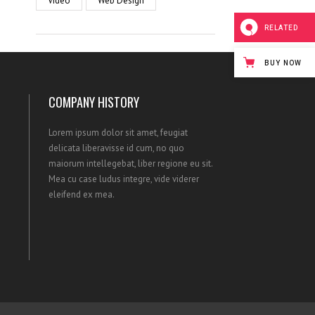
Video
Web Design
RELATED
BUY NOW
COMPANY HISTORY
Lorem ipsum dolor sit amet, feugiat
delicata liberavisse id cum, no quo
maiorum intellegebat, liber regione eu sit.
Mea cu case ludus integre, vide viderer
eleifend ex mea.