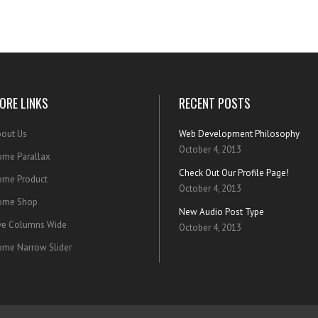
ORE LINKS
RECENT POSTS
out Us
Web Development Philosophy
October 4, 2013
me Parallax
Check Out Our Profile Page!
ome Product
October 4, 2013
ome Shop
New Audio Post Type
ve Columns Wide
October 4, 2013
me Narrow Slider