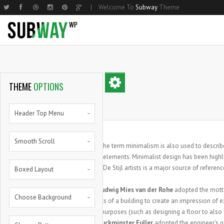
|
Welcome To
Subway
Theme
Home Basic
Small Image
Two Columns Grid
Parallax
Home Shop
Hom
Med
THEME
OPTIONS
Home Compact
Medium Image
Three Columns Grid
Steps
Home Shop 2
Nar
Lar
Home Parallax
Large Image
Four Columns Grid
Progress Bars
Products List
Hom
Mas
Header Top Menu
Home Creative
Masonry
Five Columns Grid
Progress Bars With Icons
Single Product
Hom
Smal
Smooth Scroll
Small Image Info Box
Five Columns Wide
Zero Counters
My Account
Med
he term minimalism is also used to describe
T
Medium Image Info Box
Six Columns Wide
Random Counters
Cart
Larg
elements. Minimalist design has been highly
De Stijl artists is a major source of referenc
Boxed Layout
Large Image Info Box
Pie Charts
Full
Pie Full
Architect
Ludwig Mies van der Rohe
adopted the mot
Choose Background
components of a building to create an impression of ex
functional purposes (such as designing a floor to also 
Designer
Buckminster Fuller
adopted the engineer’s 