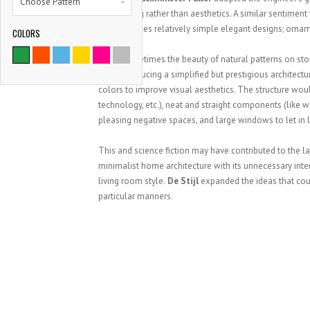
Choose Pattern
engineering rather than aesthetics. A similar sentiment
structure uses relatively simple elegant designs; ornam
COLORS
Using sometimes the beauty of natural patterns on sto
metal producing a simplified but prestigious architect
colors to improve visual aesthetics. The structure would
technology, etc.), neat and straight components (like wa
pleasing negative spaces, and large windows to let in l
This and science fiction may have contributed to the l
minimalist home architecture with its unnecessary inte
living room style.
De Stijl
expanded the ideas that coul
particular manners.