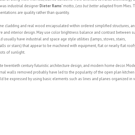
 was industrial designer
Dieter Rams’
motto,
Less but better
adapted from Mies. 
entations are quality rather than quantity.
ne cladding and real wood encapsulated within ordered simplified structures, an
ure and interior design. May use color brightness balance and contrast between s
 usually have industrial and space age style utilities (lamps, stoves, stairs,
lls or stairs) that appear to be machined with equipment, flat or nearly flat roofs
ots of sunlight.
ate twentieth century futuristic architecture design, and modern home decor. Mod
rnal walls removed probably have led to the popularity of the open plan kitchen
d be expressed by using basic elements such as lines and planes organized in v