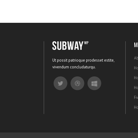
M
Ab
Ut possit patrioque prodesset estite,
vivendum concludaturqu.
Ho
H
H
Fi
Ho