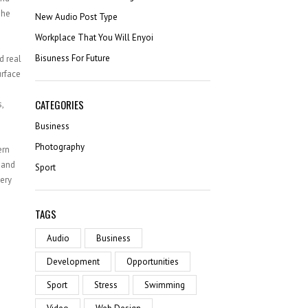
SATISFIED CLIENTS
The
New Audio Post Type
Workplace That You Will Enyoi
Bisuness For Future
d real
urface
CATEGORIES
,
Business
Photography
ern
 and
Sport
ery
TAGS
Audio
Business
Development
Opportunities
Sport
Stress
Swimming