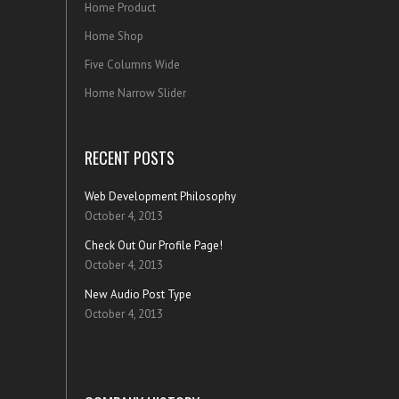
Home Product
Home Shop
Five Columns Wide
Home Narrow Slider
RECENT POSTS
Web Development Philosophy
October 4, 2013
Check Out Our Profile Page!
October 4, 2013
New Audio Post Type
October 4, 2013