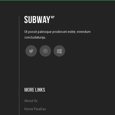
Ut possit patrioque prodesset estite, vivendum
concludaturqu.
MORE LINKS
About Us
Home Parallax