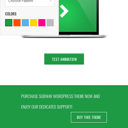
Choose Pattern
COLORS
9786
SATISFIED CLIENTS
TEST ANIMATION
PURCHASE SUBWAY WORDPRESS THEME NOW AND
ENJOY OUR DEDICATED SUPPORT!
BUY THIS THEME