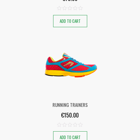
ADD TO CART
RUNNING TRAINERS
€
150.00
ADD TO CART