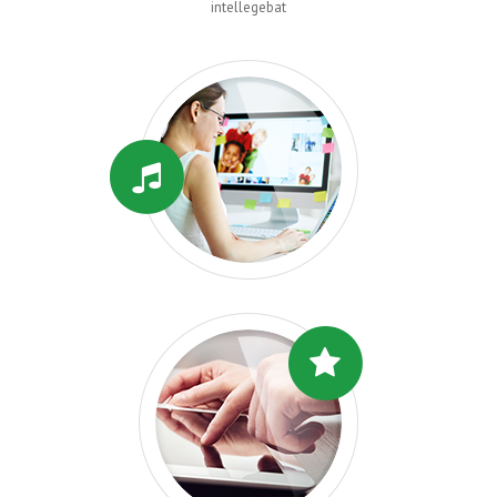
intellegebat