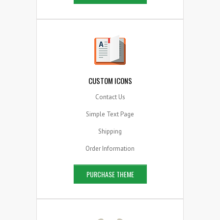
CUSTOM ICONS
Contact Us
Simple Text Page
Shipping
Order Information
PURCHASE THEME