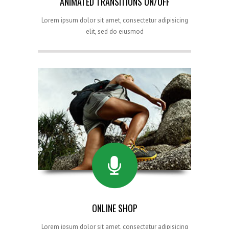
ANIMATED TRANSITIONS ON/OFF
Lorem ipsum dolor sit amet, consectetur adipisicing
elit, sed do eiusmod
ONLINE SHOP
Lorem ipsum dolor sit amet, consectetur adipisicing