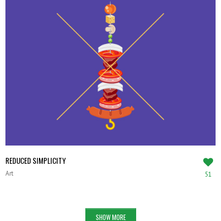
REDUCED SIMPLICITY
Art
51
SHOW MORE