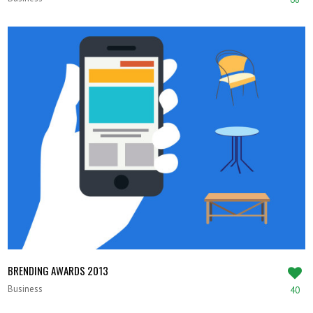
BRENDING AWARDS 2013
Business
40