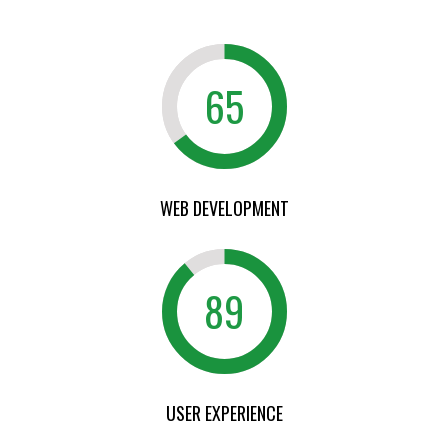
65
WEB DEVELOPMENT
89
USER EXPERIENCE