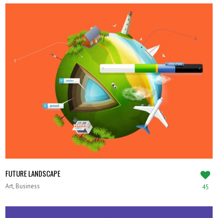
FUTURE LANDSCAPE
Art, Business
45