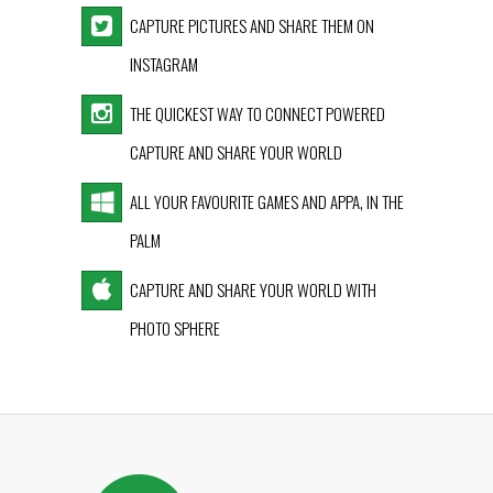
CAPTURE PICTURES AND SHARE THEM ON
INSTAGRAM
THE QUICKEST WAY TO CONNECT POWERED
CAPTURE AND SHARE YOUR WORLD
ALL YOUR FAVOURITE GAMES AND APPA, IN THE
PALM
CAPTURE AND SHARE YOUR WORLD WITH
PHOTO SPHERE