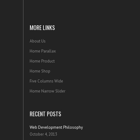
MORE LINKS
About Us
Home Parallax
Home Product
Home Shop
Five Columns Wide
Home Narrow Slider
RECENT POSTS
Web Development Philosophy
October 4, 2013