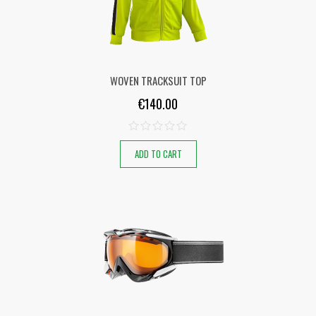
WOVEN TRACKSUIT TOP
€
140.00
ADD TO CART