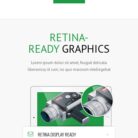
RETINA-
READY
GRAPHICS
Lorem ipsum dolor sit amet, feugiat delicata
liberavissy id cum, no quo maiorum intellegebat
RETINA DISPLAY READY