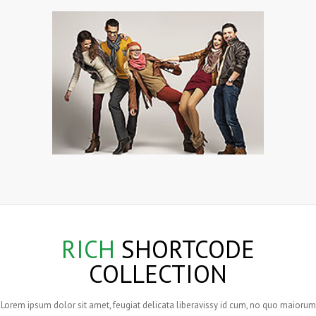
RICH
SHORTCODE
COLLECTION
Lorem ipsum dolor sit amet, feugiat delicata liberavissy id cum, no quo maiorum