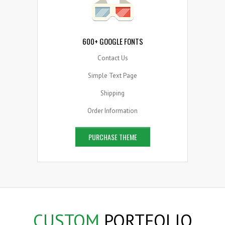
600+ GOOGLE FONTS
Contact Us
Simple Text Page
Shipping
Order Information
PURCHASE THEME
CUSTOM
PORTFOLIO