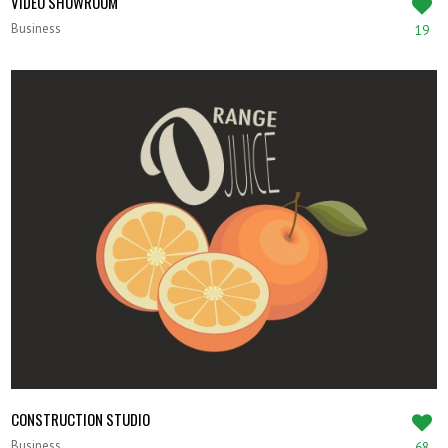
VIDEO SHOWROOM
Business
19
CONSTRUCTION STUDIO
Business
68