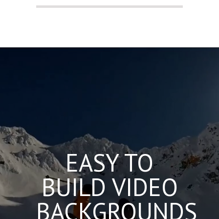
EASY TO
BUILD VIDEO
BACKGROUNDS