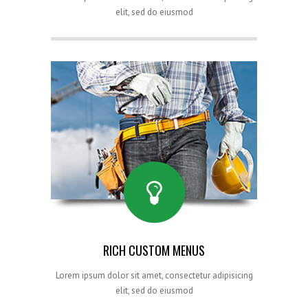
elit, sed do eiusmod
RICH CUSTOM MENUS
Lorem ipsum dolor sit amet, consectetur adipisicing
elit, sed do eiusmod