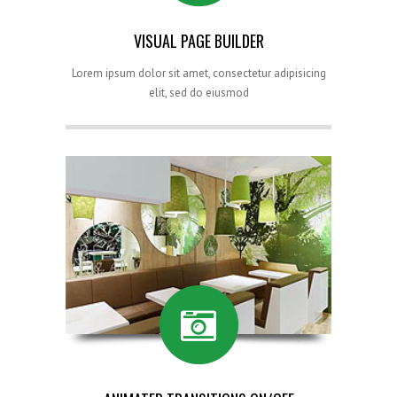
VISUAL PAGE BUILDER
Lorem ipsum dolor sit amet, consectetur adipisicing
elit, sed do eiusmod