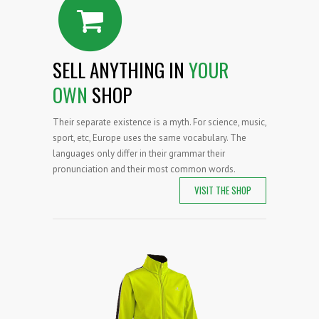
SELL ANYTHING IN
YOUR
OWN
SHOP
Their separate existence is a myth. For science, music,
sport, etc, Europe uses the same vocabulary. The
languages only differ in their grammar their
pronunciation and their most common words.
VISIT THE SHOP