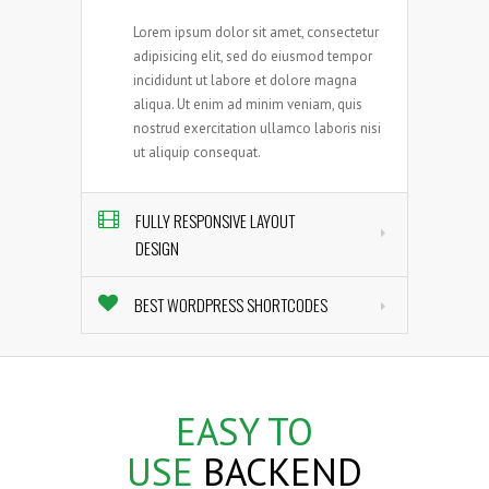
Lorem ipsum dolor sit amet, consectetur
adipisicing elit, sed do eiusmod tempor
incididunt ut labore et dolore magna
aliqua. Ut enim ad minim veniam, quis
nostrud exercitation ullamco laboris nisi
ut aliquip consequat.
FULLY RESPONSIVE LAYOUT
DESIGN
BEST WORDPRESS SHORTCODES
EASY
TO
USE
BACKEND