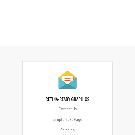
8
5
6
7
MANY INFOGRAPHIC ELEMENTS
Quo ei idque temporibus comprehensam iper, iusto
regione mei an.
RETINA-READY GRAPHICS
Contact Us
Simple Text Page
Shipping