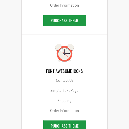
Order Information
PURCHASE THEME
FONT AWESOME ICONS
Contact Us
Simple Text Page
Shipping
Order Information
PURCHASE THEME