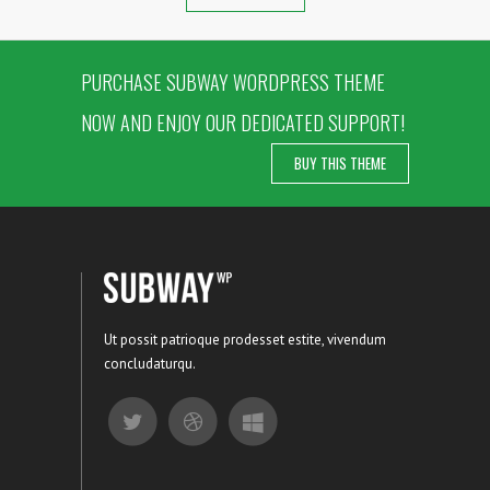
PURCHASE SUBWAY WORDPRESS THEME
NOW AND ENJOY OUR DEDICATED SUPPORT!
BUY THIS THEME
Ut possit patrioque prodesset estite, vivendum
concludaturqu.