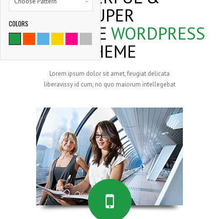
Choose Pattern
SUPER
COLORS
FLEXIBLE
WORDPRESS
9786
THEME
SATISFIED CLIENTS
Lorem ipsum dolor sit amet, feugiat delicata
liberavissy id cum, no quo maiorum intellegebat