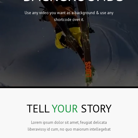
Use any video you want as a background & use any
shortcode over it.
TELL
YOUR
STORY
Lorem ipsum dolor sit amet, feugiat delicata
liberavissy id cum, no quo maiorum intellegebat