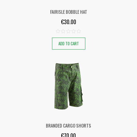
FAIRISLE BOBBLE HAT
€
30.00
ADD TO CART
BRANDED CARGO SHORTS
€
70.00