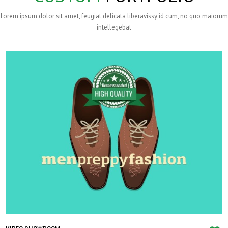
Lorem ipsum dolor sit amet, feugiat delicata liberavissy id cum, no quo maiorum
intellegebat