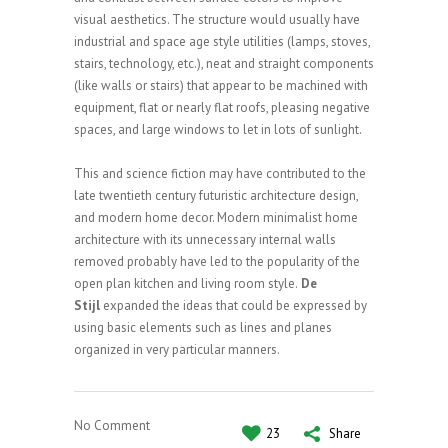
visual aesthetics. The structure would usually have
industrial and space age style utilities (lamps, stoves,
stairs, technology, etc.), neat and straight components
(like walls or stairs) that appear to be machined with
equipment, flat or nearly flat roofs, pleasing negative
spaces, and large windows to let in lots of sunlight.
This and science fiction may have contributed to the
late twentieth century futuristic architecture design,
and modern home decor. Modern minimalist home
architecture with its unnecessary internal walls
removed probably have led to the popularity of the
open plan kitchen and living room style.
De
Stijl
expanded the ideas that could be expressed by
using basic elements such as lines and planes
organized in very particular manners.
No Comment
23
Share