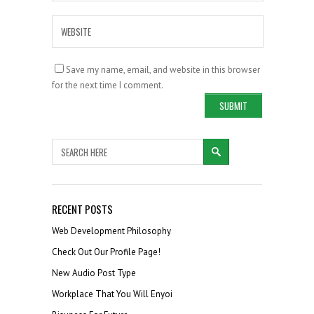
Save my name, email, and website in this browser
for the next time I comment.
RECENT POSTS
Web Development Philosophy
Check Out Our Profile Page!
New Audio Post Type
Workplace That You Will Enyoi