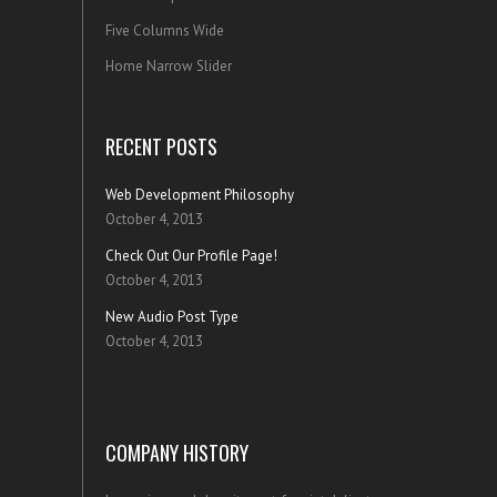
Five Columns Wide
Home Narrow Slider
RECENT POSTS
Web Development Philosophy
October 4, 2013
Check Out Our Profile Page!
October 4, 2013
New Audio Post Type
October 4, 2013
COMPANY HISTORY