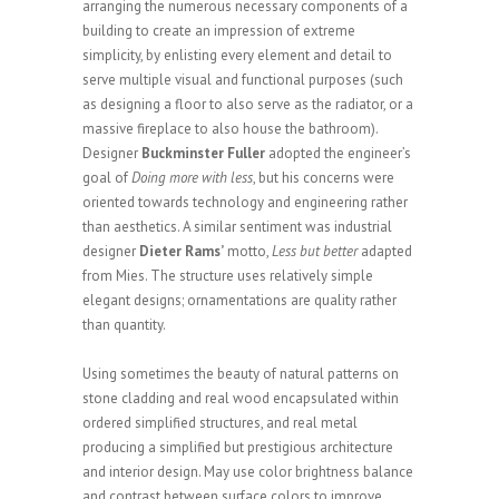
arranging the numerous necessary components of a
building to create an impression of extreme
simplicity, by enlisting every element and detail to
serve multiple visual and functional purposes (such
as designing a floor to also serve as the radiator, or a
massive fireplace to also house the bathroom).
Designer
Buckminster Fuller
adopted the engineer’s
goal of
Doing more with less
, but his concerns were
oriented towards technology and engineering rather
than aesthetics. A similar sentiment was industrial
designer
Dieter Rams’
motto,
Less but better
adapted
from Mies. The structure uses relatively simple
elegant designs; ornamentations are quality rather
than quantity.
Using sometimes the beauty of natural patterns on
stone cladding and real wood encapsulated within
ordered simplified structures, and real metal
producing a simplified but prestigious architecture
and interior design. May use color brightness balance
and contrast between surface colors to improve