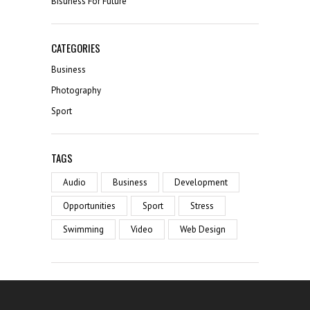
Bisuness For Future
CATEGORIES
Business
Photography
Sport
TAGS
Audio
Business
Development
Opportunities
Sport
Stress
Swimming
Video
Web Design