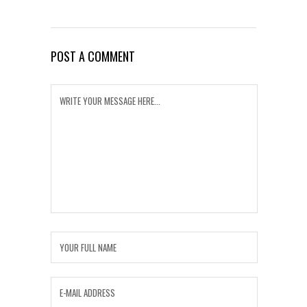
POST A COMMENT