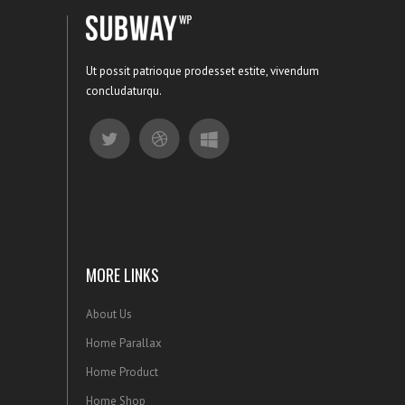
Ut possit patrioque prodesset estite, vivendum
concludaturqu.
MORE LINKS
About Us
Home Parallax
Home Product
Home Shop