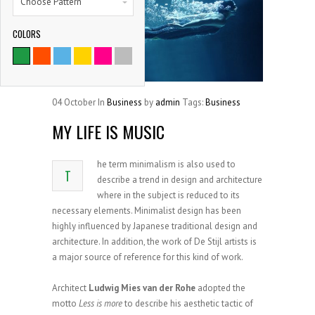
Choose Pattern
COLORS
9786
SATISFIED CLIENTS
04
October
In
Business
by
admin
Tags:
Business
MY LIFE IS MUSIC
he term minimalism is also used to
T
describe a trend in design and architecture
where in the subject is reduced to its
necessary elements. Minimalist design has been
highly influenced by Japanese traditional design and
architecture. In addition, the work of De Stijl artists is
a major source of reference for this kind of work.
Architect
Ludwig Mies van der Rohe
adopted the
motto
Less is more
to describe his aesthetic tactic of